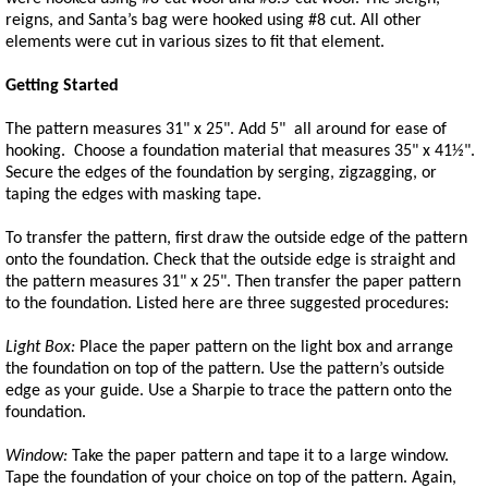
reigns, and Santa’s bag were hooked using #8 cut. All other
elements were cut in various sizes to fit that element.
Getting Started
The pattern measures 31" x 25". Add 5" all around for ease of
hooking. Choose a foundation material that measures 35" x 41½".
Secure the edges of the foundation by serging, zigzagging, or
taping the edges with masking tape.
To transfer the pattern, first draw the outside edge of the pattern
onto the foundation. Check that the outside edge is straight and
the pattern measures 31" x 25". Then transfer the paper pattern
to the foundation. Listed here are three suggested procedures:
Light Box:
Place the paper pattern on the light box and arrange
the foundation on top of the pattern. Use the pattern’s outside
edge as your guide. Use a Sharpie to trace the pattern onto the
foundation.
Window:
Take the paper pattern and tape it to a large window.
Tape the foundation of your choice on top of the pattern. Again,