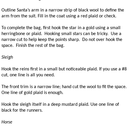
Outline Santa’s arm in a narrow strip of black wool to define the
arm from the suit. Fill in the coat using a red plaid or check.
To complete the bag, first hook the star in a gold using a small
herringbone or plaid. Hooking small stars can be tricky. Use a
narrow cut to help keep the points sharp. Do not over hook the
space. Finish the rest of the bag.
Sleigh
Hook the reins first in a small but noticeable plaid. If you use a #8
cut, one line is all you need.
The front trim is a narrow line; hand cut the wool to fit the space.
One line of gold plaid is enough.
Hook the sleigh itself in a deep mustard plaid. Use one line of
black for the runners.
Horse