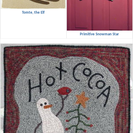
Tomte, the Elf
Primitive Snowman Star