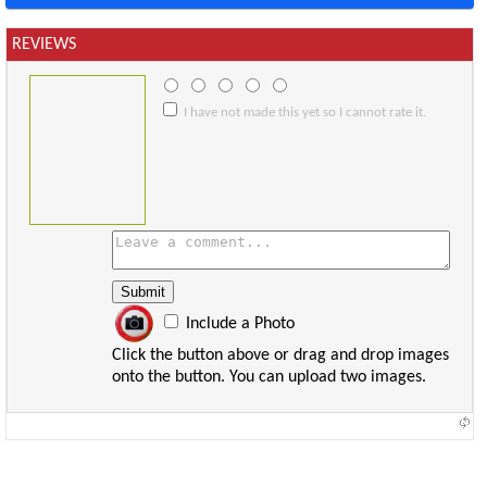
REVIEWS
I have not made this yet so I cannot rate it.
Include a Photo
Click the button above or drag and drop images
onto the button. You can upload two images.