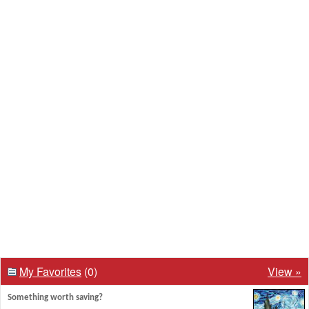
My Favorites
(0)
View »
Something worth saving?