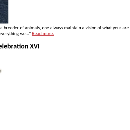
s a breeder of animals, one always maintain a vision of what your ar
verything we..."
Read more.
elebration XVI