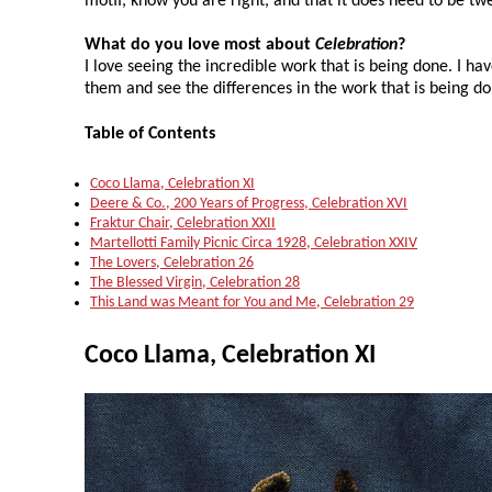
motif, know you are right, and that it does need to be tw
What do you love most about
Celebration
?
I love seeing the incredible work that is being done. I hav
them and see the differences in the work that is being do
Table of Contents
Coco Llama, Celebration XI
Deere & Co., 200 Years of Progress, Celebration XVI
Fraktur Chair, Celebration XXII
Martellotti Family Picnic Circa 1928, Celebration XXIV
The Lovers, Celebration 26
The Blessed Virgin, Celebration 28
This Land was Meant for You and Me, Celebration 29
Coco Llama, Celebration XI