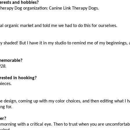
terests and hobbies?
Therapy Dog organization: Canine Link Therapy Dogs.
al organic market and told me we had to do this for ourselves.
rly shaded! But I have it in my studio to remind me of my beginnings, 
y memorable?
928.
terested in hooking?
pieces.
he design, coming up with my color choices, and then editing what I 
ng for.
er?
e morning with a critical eye. Then to trust when you are uncomfortab