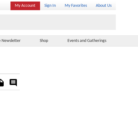
My Account
Sign In
My Favorites
About Us
e Newsletter
Shop
Events and Gatherings
es
Rate
&
Comment