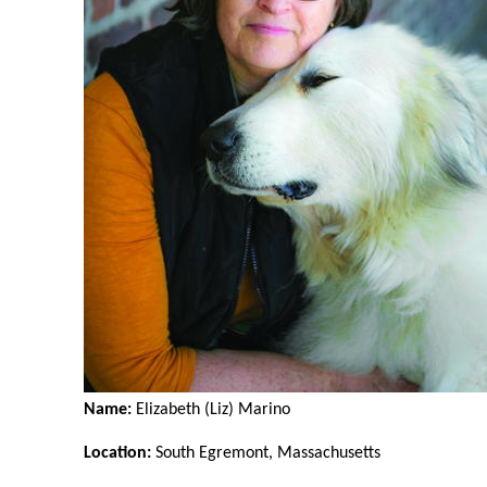
Name:
Elizabeth (Liz) Marino
Location:
South Egremont, Massachusetts