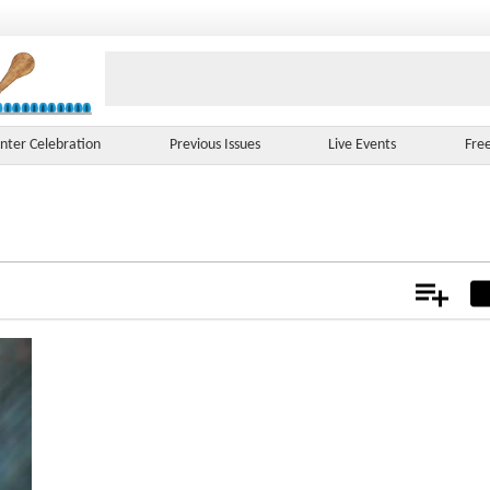
nter Celebration
Previous Issues
Live Events
Fre
Add
Not