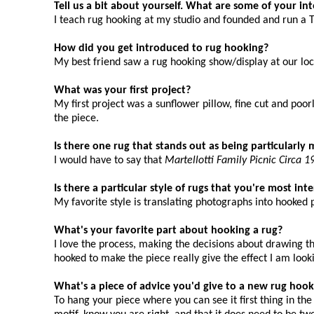
Tell us a bit about yourself. What are some of your in
I teach rug hooking at my studio and founded and run a 
How did you get introduced to rug hooking?
My best friend saw a rug hooking show/display at our loc
What was your first project?
My first project was a sunflower pillow, fine cut and poo
the piece.
Is there one rug that stands out as being particularl
I would have to say that
Martellotti Family Picnic Circa 1
Is there a particular style of rugs that you're most in
My favorite style is translating photographs into hooked 
What's your favorite part about hooking a rug?
I love the process, making the decisions about drawing t
hooked to make the piece really give the effect I am looki
What's a piece of advice you'd give to a new rug hook
To hang your piece where you can see it first thing in th