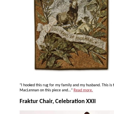
"I hooked this rug for my family and my husband. This is
MacLennan on this piece and..."
Read more.
Fraktur Chair, Celebration XXII