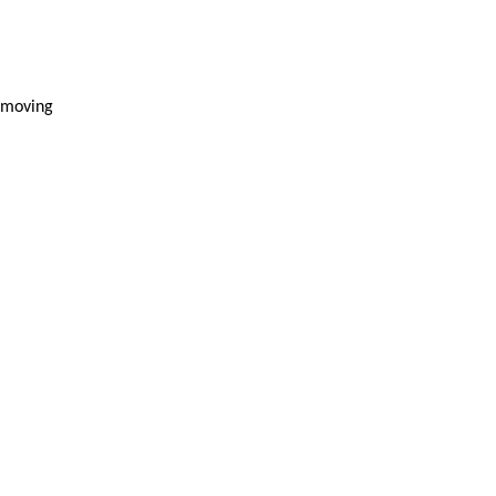
e moving