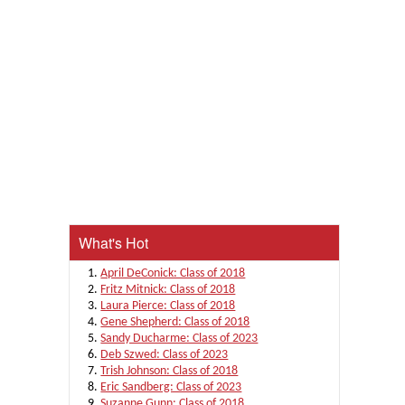
What's Hot
April DeConick: Class of 2018
Fritz Mitnick: Class of 2018
Laura Pierce: Class of 2018
Gene Shepherd: Class of 2018
Sandy Ducharme: Class of 2023
Deb Szwed: Class of 2023
Trish Johnson: Class of 2018
Eric Sandberg: Class of 2023
Suzanne Gunn: Class of 2018