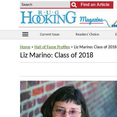
menu
Current Issue
Readers' Choice
E
Home
>
Hall of Fame Profiles
> Liz Marino: Class of 2018
Liz Marino: Class of 2018