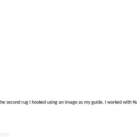
 the second rug I hooked using an image as my guide. I worked with N