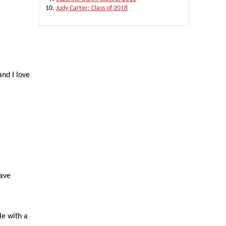
Judy Carter: Class of 2018
and I love
have
le with a