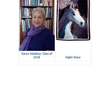
Karen Maddox: Class of
2018
Night Mare