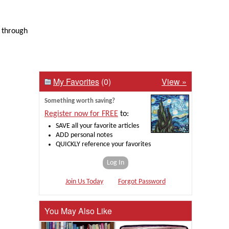
o through
My Favorites
(0)
View »
Something worth saving?
Register now for FREE
to:
SAVE all your favorite articles
ADD personal notes
QUICKLY reference your favorites
Log In
Join Us Today
Forgot Password
You May Also Like