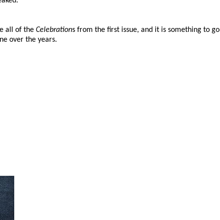
eaked.
e all of the
Celebration
s from the first issue, and it is something to g
ne over the years.