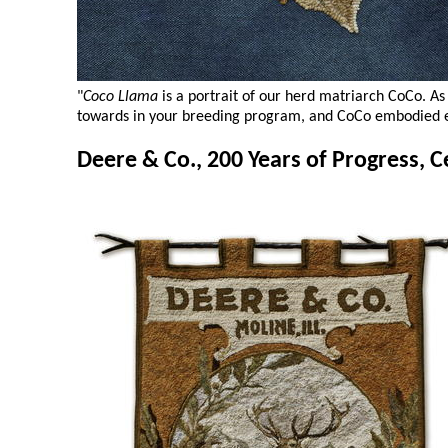
"
Coco Llama
is a portrait of our herd matriarch CoCo. A
towards in your breeding program, and CoCo embodied e
Deere & Co., 200 Years of Progress, C