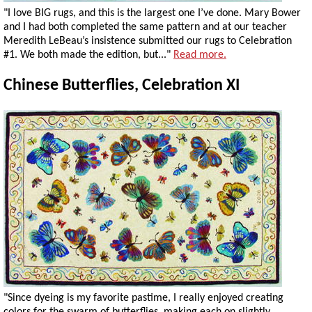
"I love BIG rugs, and this is the largest one I’ve done. Mary Bower
and I had both completed the same pattern and at our teacher
Meredith LeBeau’s insistence submitted our rugs to Celebration
#1. We both made the edition, but..."
Read more.
Chinese Butterflies, Celebration XI
"Since dyeing is my favorite pastime, I really enjoyed creating