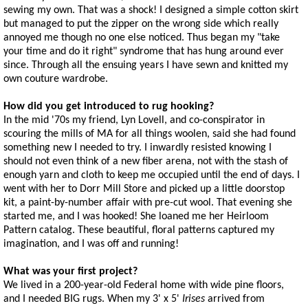
sewing my own. That was a shock! I designed a simple cotton skirt
but managed to put the zipper on the wrong side which really
annoyed me though no one else noticed. Thus began my "take
your time and do it right" syndrome that has hung around ever
since. Through all the ensuing years I have sewn and knitted my
own couture wardrobe.
How did you get introduced to rug hooking?
In the mid '70s my friend, Lyn Lovell, and co-conspirator in
scouring the mills of MA for all things woolen, said she had found
something new I needed to try. I inwardly resisted knowing I
should not even think of a new fiber arena, not with the stash of
enough yarn and cloth to keep me occupied until the end of days. I
went with her to Dorr Mill Store and picked up a little doorstop
kit, a paint-by-number affair with pre-cut wool. That evening she
started me, and I was hooked! She loaned me her Heirloom
Pattern catalog. These beautiful, floral patterns captured my
imagination, and I was off and running!
What was your first project?
We lived in a 200-year-old Federal home with wide pine floors,
and I needed BIG rugs. When my 3' x 5'
Irises
arrived from