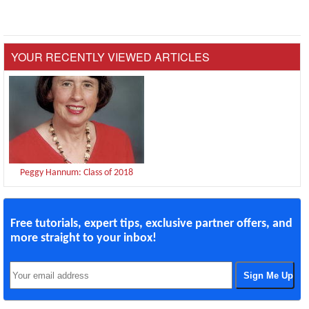
YOUR RECENTLY VIEWED ARTICLES
Peggy Hannum: Class of 2018
Free tutorials, expert tips, exclusive partner offers, and
more straight to your inbox!