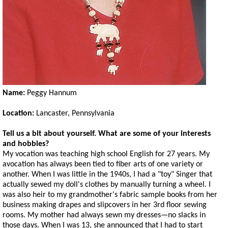
Name:
Peggy Hannum
Location:
Lancaster, Pennsylvania
Tell us a bit about yourself. What are some of your interests
and hobbies?
My vocation was teaching high school English for 27 years. My
avocation has always been tied to fiber arts of one variety or
another. When I was little in the 1940s, I had a "toy" Singer that
actually sewed my doll's clothes by manually turning a wheel. I
was also heir to my grandmother's fabric sample books from her
business making drapes and slipcovers in her 3rd floor sewing
rooms. My mother had always sewn my dresses—no slacks in
those days. When I was 13, she announced that I had to start