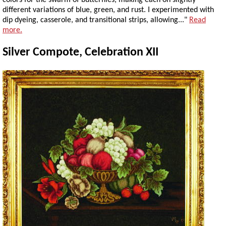
colors for the swarm of butterflies, making each on slightly
different variations of blue, green, and rust. I experimented with
dip dyeing, casserole, and transitional strips, allowing..."
Read
more.
Silver Compote, Celebration XII