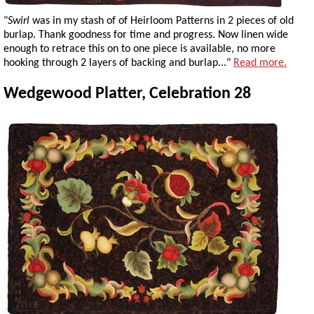
"
Swirl
was in my stash of of Heirloom Patterns in 2 pieces of old
burlap. Thank goodness for time and progress. Now linen wide
enough to retrace this on to one piece is available, no more
hooking through 2 layers of backing and burlap..."
Read more.
Wedgewood Platter, Celebration 28