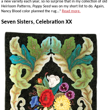
a new variety each year, so no surprise that in my collection of old
Heirloom Patterns,
Poppy Seed
was on my short list to do. Again,
Nancy Blood color planned the rug..."
Read more.
Seven Sisters, Celebration XX