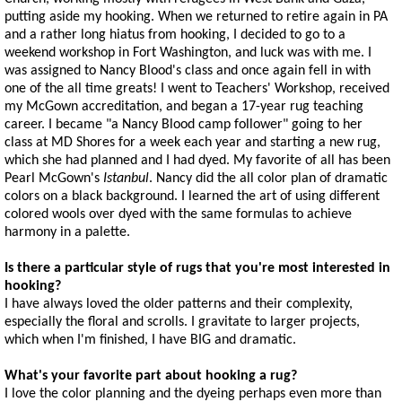
putting aside my hooking. When we returned to retire again in PA
and a rather long hiatus from hooking, I decided to go to a
weekend workshop in Fort Washington, and luck was with me. I
was assigned to Nancy Blood's class and once again fell in with
one of the all time greats! I went to Teachers' Workshop, received
my McGown accreditation, and began a 17-year rug teaching
career. I became "a Nancy Blood camp follower" going to her
class at MD Shores for a week each year and starting a new rug,
which she had planned and I had dyed. My favorite of all has been
Pearl McGown's
Istanbul
. Nancy did the all color plan of dramatic
colors on a black background. I learned the art of using different
colored wools over dyed with the same formulas to achieve
harmony in a palette.
Is there a particular style of rugs that you're most interested in
hooking?
I have always loved the older patterns and their complexity,
especially the floral and scrolls. I gravitate to larger projects,
which when I'm finished, I have BIG and dramatic.
What's your favorite part about hooking a rug?
I love the color planning and the dyeing perhaps even more than