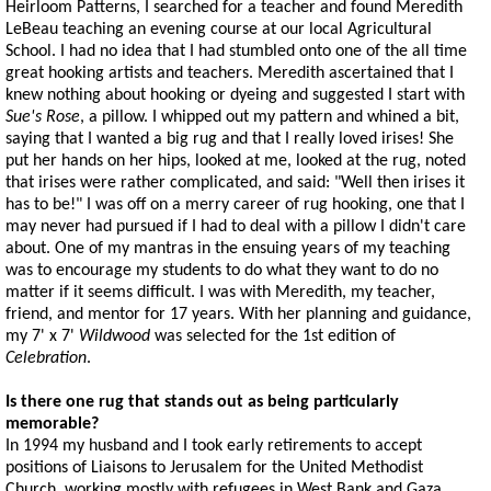
Heirloom Patterns, I searched for a teacher and found Meredith
LeBeau teaching an evening course at our local Agricultural
School. I had no idea that I had stumbled onto one of the all time
great hooking artists and teachers. Meredith ascertained that I
knew nothing about hooking or dyeing and suggested I start with
Sue's Rose
, a pillow. I whipped out my pattern and whined a bit,
saying that I wanted a big rug and that I really loved irises! She
put her hands on her hips, looked at me, looked at the rug, noted
that irises were rather complicated, and said: "Well then irises it
has to be!" I was off on a merry career of rug hooking, one that I
may never had pursued if I had to deal with a pillow I didn't care
about. One of my mantras in the ensuing years of my teaching
was to encourage my students to do what they want to do no
matter if it seems difficult. I was with Meredith, my teacher,
friend, and mentor for 17 years. With her planning and guidance,
my 7' x 7'
Wildwood
was selected for the 1st edition of
Celebration
.
Is there one rug that stands out as being particularly
memorable?
In 1994 my husband and I took early retirements to accept
positions of Liaisons to Jerusalem for the United Methodist
Church, working mostly with refugees in West Bank and Gaza,