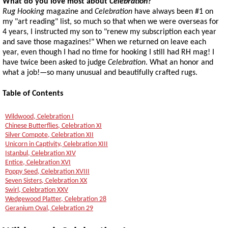
What do you love most about
Celebration
?
Rug Hooking
magazine and
Celebration
have always been #1 on
my "art reading" list, so much so that when we were overseas for
4 years, I instructed my son to "renew my subscription each year
and save those magazines!" When we returned on leave each
year, even though I had no time for hooking I still had RH mag! I
have twice been asked to judge
Celebration
. What an honor and
what a job!—so many unusual and beautifully crafted rugs.
Table of Contents
Wildwood, Celebration I
Chinese Butterflies, Celebration XI
Silver Compote, Celebration XII
Unicorn in Captivity, Celebration XIII
Istanbul, Celebration XIV
Entice, Celebration XVI
Poppy Seed, Celebration XVIII
Seven Sisters, Celebration XX
Swirl, Celebration XXV
Wedgewood Platter, Celebration 28
Geranium Oval, Celebration 29