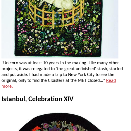
"Unicorn was at least 10 years in the making. Like many other
projects, it was relegated to 'the great unfinished' stash, started
and put aside. I had made a trip to New York City to see the
original, only to find the Cloisters at the MET closed..."
Read
more.
Istanbul, Celebration XIV