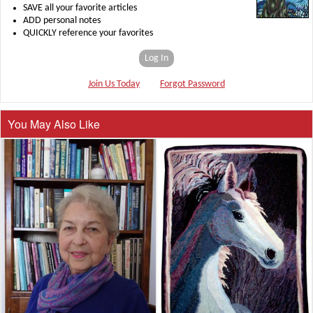
SAVE all your favorite articles
ADD personal notes
QUICKLY reference your favorites
Log In
Join Us Today
Forgot Password
You May Also Like