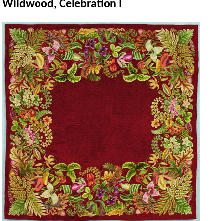
Wildwood, Celebration I