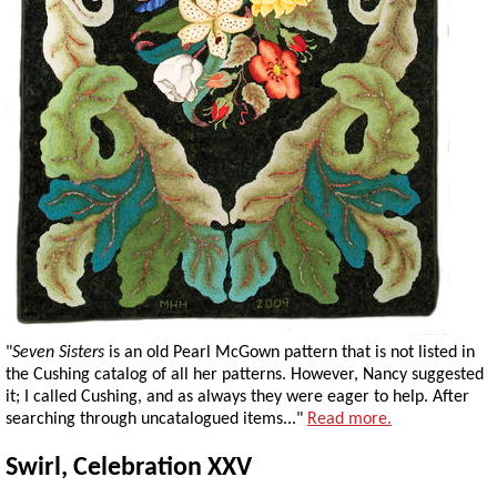
"
Seven Sisters
is an old Pearl McGown pattern that is not listed in
the Cushing catalog of all her patterns. However, Nancy suggested
it; I called Cushing, and as always they were eager to help. After
searching through uncatalogued items..."
Read more.
Swirl, Celebration XXV