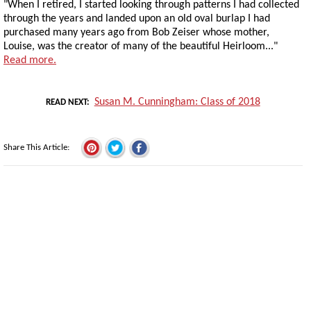
"When I retired, I started looking through patterns I had collected
through the years and landed upon an old oval burlap I had
purchased many years ago from Bob Zeiser whose mother,
Louise, was the creator of many of the beautiful Heirloom..."
Read more.
Susan M. Cunningham: Class of 2018
READ NEXT
Share This Article