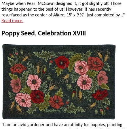
Maybe when Pearl McGown designed it, it got slightly off. Those
things happened to the best of us! However, it has recently
resurfaced as the center of
Allure
, 15' x 9 ½', just completed by..."
Read more.
Poppy Seed, Celebration XVIII
"I am an avid gardener and have an affinity for poppies, planting