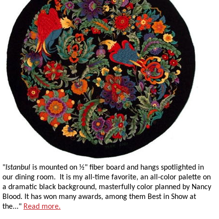
"
Istanbul
is mounted on ½" fiber board and hangs spotlighted in
our dining room. It is my all-time favorite, an all-color palette on
a dramatic black background, masterfully color planned by Nancy
Blood. It has won many awards, among them Best in Show at
the..."
Read more.