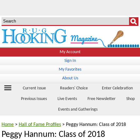
My Account
Sign In
My Favorites
About Us
menu
Current Issue
Readers' Choice
Enter Celebration
Previous Issues
Live Events
Free Newsletter
Shop
Events and Gatherings
Home
>
Hall of Fame Profiles
> Peggy Hannum: Class of 2018
Peggy Hannum: Class of 2018