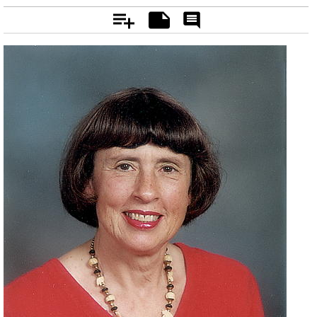
Add
Notes
Rate
&
Comment