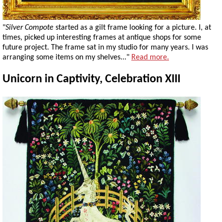
"
Silver Compote
started as a gilt frame looking for a picture. I, at
times, picked up interesting frames at antique shops for some
future project. The frame sat in my studio for many years. I was
arranging some items on my shelves..."
Read more.
Unicorn in Captivity, Celebration XIII