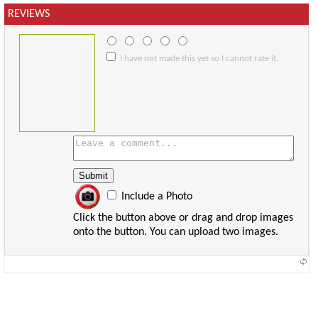
REVIEWS
I have not made this yet so I cannot rate it.
Include a Photo
Click the button above or drag and drop images
onto the button. You can upload two images.