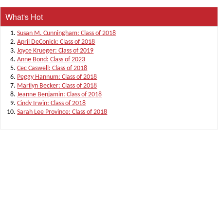
What's Hot
Susan M. Cunningham: Class of 2018
April DeConick: Class of 2018
Joyce Krueger: Class of 2019
Anne Bond: Class of 2023
Cec Caswell: Class of 2018
Peggy Hannum: Class of 2018
Marilyn Becker: Class of 2018
Jeanne Benjamin: Class of 2018
Cindy Irwin: Class of 2018
Sarah Lee Province: Class of 2018