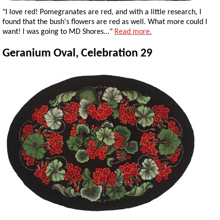
"I love red! Pomegranates are red, and with a little research, I
found that the bush's flowers are red as well. What more could I
want! I was going to MD Shores..."
Read more.
Geranium Oval, Celebration 29