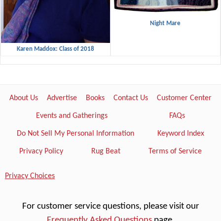
Night Mare
Karen Maddox: Class of 2018
About Us
Advertise
Books
Contact Us
Customer Center
Events and Gatherings
FAQs
Do Not Sell My Personal Information
Keyword Index
Privacy Policy
Rug Beat
Terms of Service
Privacy Choices
For customer service questions, please visit our
Frequently Asked Questions
page.