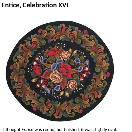
Entice, Celebration XVI
"I thought
Entice
was round, but finished, it was slightly oval.