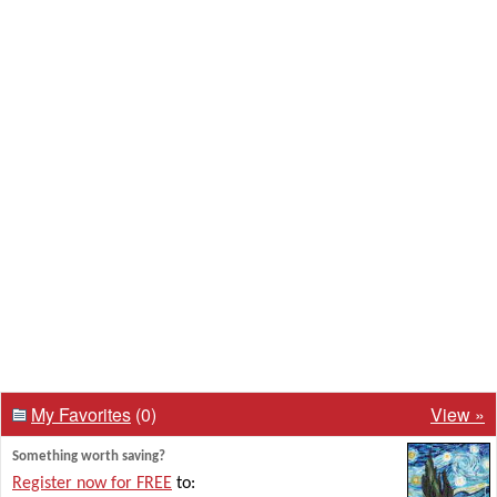
My Favorites
(0)
View »
Something worth saving?
Register now for FREE
to: