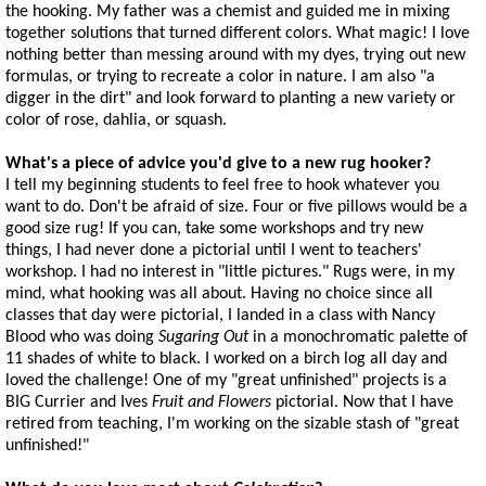
the hooking. My father was a chemist and guided me in mixing
together solutions that turned different colors. What magic! I love
nothing better than messing around with my dyes, trying out new
formulas, or trying to recreate a color in nature. I am also "a
digger in the dirt" and look forward to planting a new variety or
color of rose, dahlia, or squash.
What's a piece of advice you'd give to a new rug hooker?
I tell my beginning students to feel free to hook whatever you
want to do. Don't be afraid of size. Four or five pillows would be a
good size rug! If you can, take some workshops and try new
things, I had never done a pictorial until I went to teachers'
workshop. I had no interest in "little pictures." Rugs were, in my
mind, what hooking was all about. Having no choice since all
classes that day were pictorial, I landed in a class with Nancy
Blood who was doing
Sugaring Out
in a monochromatic palette of
11 shades of white to black. I worked on a birch log all day and
loved the challenge! One of my "great unfinished" projects is a
BIG Currier and Ives
Fruit and Flowers
pictorial. Now that I have
retired from teaching, I'm working on the sizable stash of "great
unfinished!"