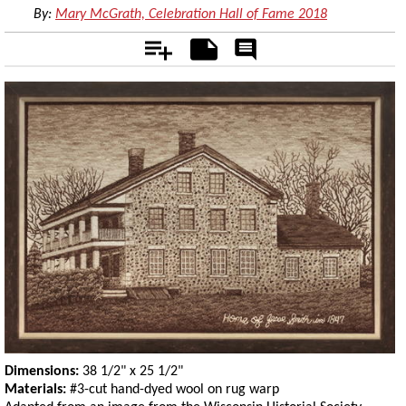
By:
Mary McGrath, Celebration Hall of Fame 2018
Add
Notes
Rate
&
Comment
Dimensions:
38 1/2" x 25 1/2"
Materials:
#3-cut hand-dyed wool on rug warp