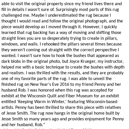
able to visit the original property since my friend lives there and
fill in details I wasn’t sure of. Surprisingly most parts of this rug
challenged me. Maybe I underestimated the rug because I
thought I would read and follow the original photograph, and the
piece would develop as I moved through it. However, I quickly
learned that rug backing has a way of moving and shifting those
straight lines you are so desperately trying to create in pillars,
windows, and walls. I rehooked the pillars several times because
they weren’t coming out straight with the correct perspective I
wanted. I wasn’t sure how to hook the bushes that appeared as
dark blobs in the original photo, but Joyce Krueger, my instructor,
helped me with a basic technique to create the bushes with depth
and realism. I was thrilled with the results, and they are probably
one of my favorite parts of the rug. I was able to unveil the
finished rug on New Year's Eve 2016 to my friend Penny and her
husband Rob. I was honored when this rug was accepted for
exhibit at the Wisconsin Quilt and Fiber Museum for an exhibit
entitled 'Keeping Warm in Winter,' featuring Wisconsin-based
artists. Penny has been thrilled to share this piece with relatives
of Jesse Smith. The rug now hangs in the original home built by
Jesse Smith so many years ago and provides enjoyment for Penny
and her husband, Rob."