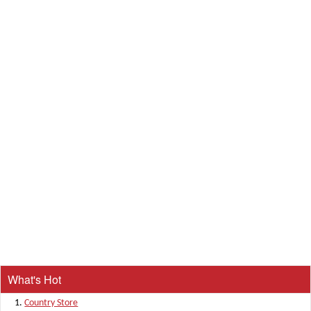
What's Hot
Country Store