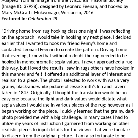
Adapted from an image from the Wisconsin Historial Society
(Image ID: 37928), designed by Leonard Feenan, and hooked by
Mary McGrath, Mukwonago, Wisconsin, 2016.
Featured in:
Celebration 28
"Driving home from rug hooking class one night, I was reflecting
on the approach I would take in hooking my next piece. I decided
earlier that I wanted to hook my friend Penny’s home and
contacted Leonard Feenan to create the pattern. Driving home
that evening, I knew that without a doubt the rug needed to be
hooked in monochromatic sepia values. I never approached a rug
this way, but I loved the results I saw in rugs others have hooked in
this manner and felt it offered an additional layer of interest and
realism to a piece. The photo I selected to work with was a very
grainy, black-and-white picture of Jesse Smith’s Inn and Tavern
taken in 1847. Originally, I thought the translation would be an
easy one because the light and dark values would dictate what
sepia values I would use in various places of the rug; however as I
began working on the piece, I quickly learned that the grainy, dark
photo provided me with a big challenge. In many cases I had to
utilize my years of instruction I garnered from working on other
realistic pieces to input details for the viewer that were too dark
to discern from the original picture. I am also fortunate to be