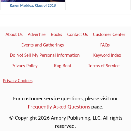
Karen Maddox: Class of 2018
About Us
Advertise
Books
Contact Us
Customer Center
Events and Gatherings
FAQs
Do Not Sell My Personal Information
Keyword Index
Privacy Policy
Rug Beat
Terms of Service
Privacy Choices
For customer service questions, please visit our
Frequently Asked Questions
page.
© Copyright 2026 Ampry Publishing, LLC. All rights
reserved.