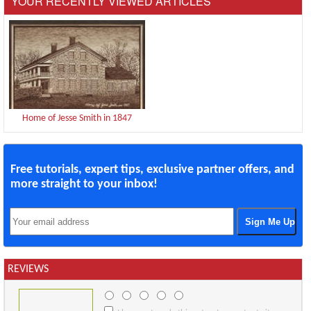
YOUR RECENTLY VIEWED ARTICLES
Home of Jesse Smith in 1847
Free tutorials, expert tips, exclusive partner offers, and
more straight to your inbox!
REVIEWS