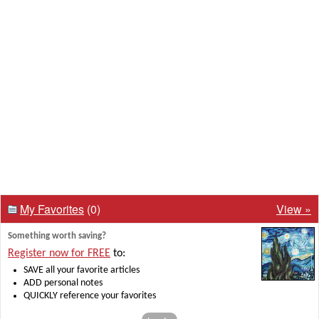
My Favorites
(0)
View »
Something worth saving?
Register now for FREE
to:
SAVE all your favorite articles
ADD personal notes
QUICKLY reference your favorites