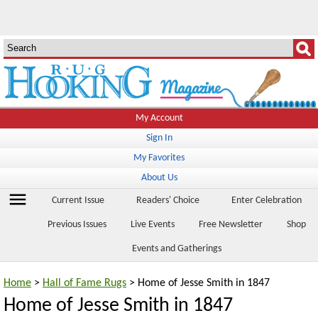
My Account
Sign In
My Favorites
About Us
menu
Current Issue
Readers' Choice
Enter Celebration
Previous Issues
Live Events
Free Newsletter
Shop
Events and Gatherings
Home
>
Hall of Fame Rugs
> Home of Jesse Smith in 1847
Home of Jesse Smith in 1847