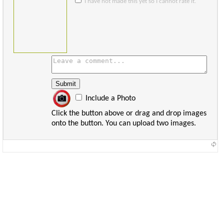
I have not made this yet so I cannot rate it.
Include a Photo
Click the button above or drag and drop images
onto the button. You can upload two images.