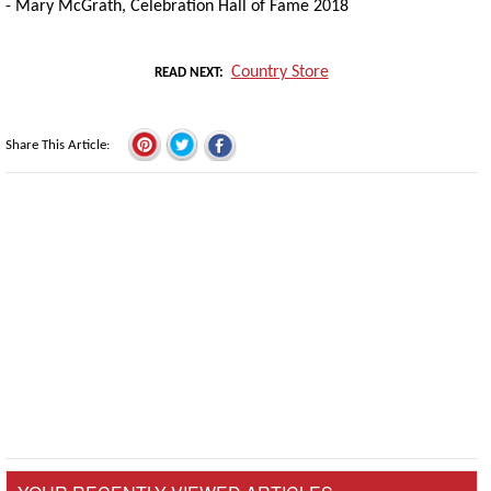
- Mary McGrath, Celebration Hall of Fame 2018
Country Store
READ NEXT
Share This Article