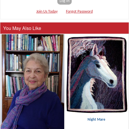
Log In
Join Us Today
Forgot Password
You May Also Like
Night Mare