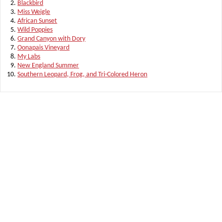
Blackbird
Miss Weigle
African Sunset
Wild Poppies
Grand Canyon with Dory
Oonapais Vineyard
My Labs
New England Summer
Southern Leopard, Frog, and Tri-Colored Heron