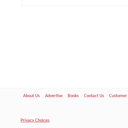
About Us
Advertise
Books
Contact Us
Customer
Privacy Choices