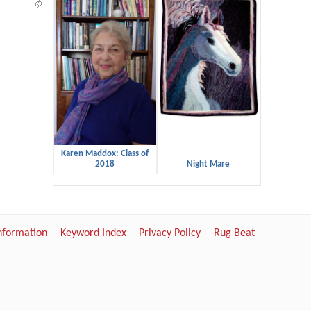
Karen Maddox: Class of
2018
Night Mare
Information
Keyword Index
Privacy Policy
Rug Beat