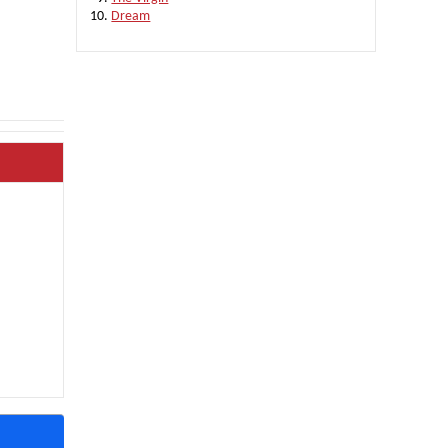
Dream