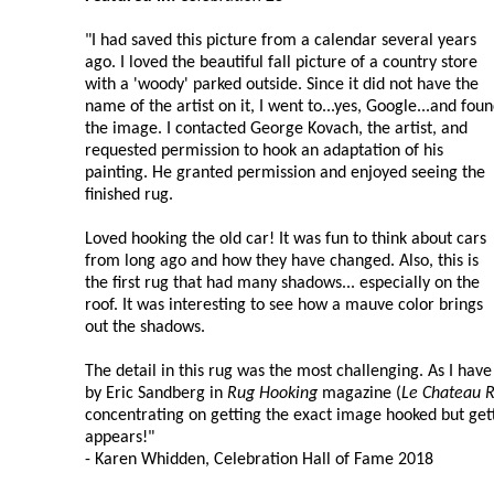
"I had saved this picture from a calendar several years
ago. I loved the beautiful fall picture of a country store
with a 'woody' parked outside. Since it did not have the
name of the artist on it, I went to...yes, Google...and fou
the image. I contacted George Kovach, the artist, and
requested permission to hook an adaptation of his
painting. He granted permission and enjoyed seeing the
finished rug.
Loved hooking the old car! It was fun to think about cars
from long ago and how they have changed. Also, this is
the first rug that had many shadows... especially on the
roof. It was interesting to see how a mauve color brings
out the shadows.
The detail in this rug was the most challenging. As I hav
by Eric Sandberg in
Rug Hooking
magazine (
Le Chateau 
concentrating on getting the exact image hooked but getti
appears!"
- Karen Whidden, Celebration Hall of Fame 2018