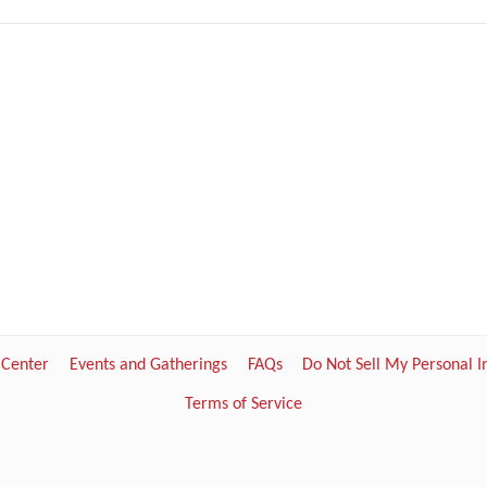
 Center
Events and Gatherings
FAQs
Do Not Sell My Personal 
Terms of Service