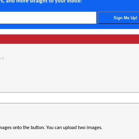
ers, and more straight to your inbox!
 it.
images onto the button. You can upload two images.