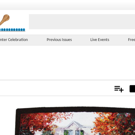
nter Celebration
Previous Issues
Live Events
Fre
Add
Not