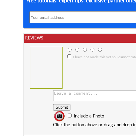
Free tutorials, expert tips, exclusive partner off
REVIEWS
I have not made this yet so I cannot rate
Include a Photo
Click the button above or drag and drop 