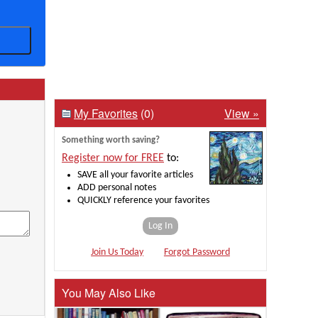
My Favorites
(0)
View »
Something worth saving?
Register now for FREE
to:
SAVE all your favorite articles
ADD personal notes
QUICKLY reference your favorites
Log In
Join Us Today
Forgot Password
You May Also Like