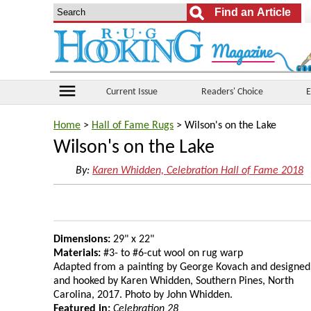
menu
Current Issue
Readers' Choice
E
Home
>
Hall of Fame Rugs
> Wilson's on the Lake
Wilson's on the Lake
By:
Karen Whidden, Celebration Hall of Fame 2018
Dimensions:
29" x 22"
Materials:
#3- to #6-cut wool on rug warp
Adapted from a painting by George Kovach and designed
and hooked by Karen Whidden, Southern Pines, North
Carolina, 2017. Photo by John Whidden.
Featured in:
Celebration 28