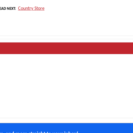
Country Store
EAD NEXT