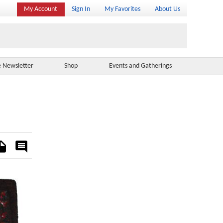
My Account
Sign In
My Favorites
About Us
e Newsletter
Shop
Events and Gatherings
es
Rate
&
Comment