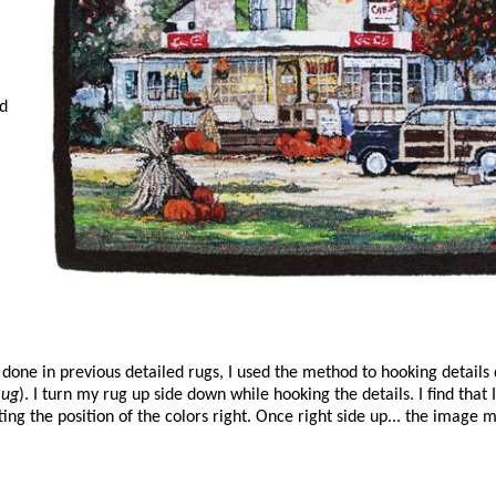
nd
e done in previous detailed rugs, I used the method to hooking details
Rug
). I turn my rug up side down while hooking the details. I find that
ng the position of the colors right. Once right side up... the image m