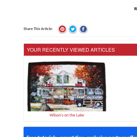
R
Share This Article
YOUR RECENTLY VIEWED ARTICLES
Wilson's on the Lake