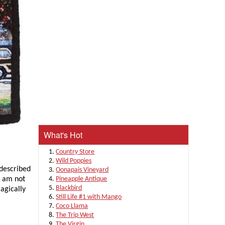
What's Hot
Country Store
Wild Poppies
 described
Oonapais Vineyard
 I am not
Pineapple Antique
Blackbird
agically
Still Life #1 with Mango
Coco Llama
The Trip West
The Virgin