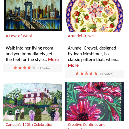
A Love of Wool
Arundel Crewel
Walk into her living room
Arundel Crewel, designed
and you immediately get
by Joan Moshimer, is a
the feel for the style…
More
classic pattern that, when…
More
(1 Votes)
(1 Votes)
Canada’s 150th Celebration
Creative Confines and