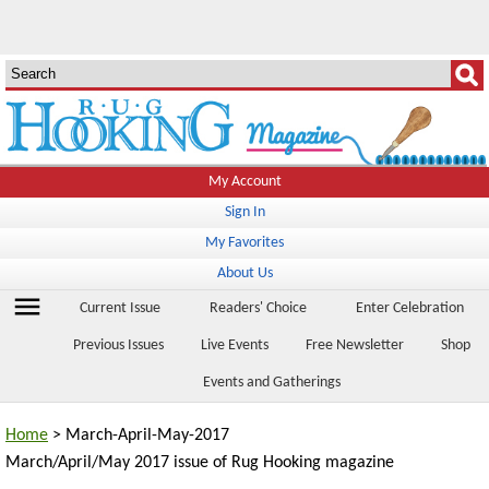
My Account
Sign In
My Favorites
About Us
menu
Current Issue
Readers' Choice
Enter Celebration
Previous Issues
Live Events
Free Newsletter
Shop
Events and Gatherings
Home
> March-April-May-2017
March/April/May 2017 issue of Rug Hooking magazine