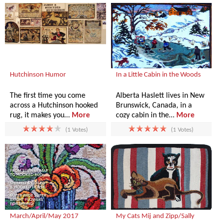
Hutchinson Humor
In a Little Cabin in the Woods
The first time you come
Alberta Haslett lives in New
across a Hutchinson hooked
Brunswick, Canada, in a
rug, it makes you…
More
cozy cabin in the…
More
(1 Votes)
(1 Votes)
March/April/May 2017
My Cats Mij and Zipp/Sally