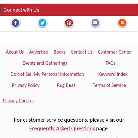
Connect with Us
About Us
Advertise
Books
Contact Us
Customer Center
Events and Gatherings
FAQs
Do Not Sell My Personal Information
Keyword Index
Privacy Policy
Rug Beat
Terms of Service
Privacy Choices
For customer service questions, please visit our
Frequently Asked Questions
page.