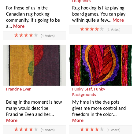
Loopholes
For those of us in the
Rug hooking is like playing
Canadian rug hooking
board games. You can play
community, it's going to be
within quite a few…
More
a…
More
(1 Votes)
(1 Votes)
Francine Even
Funky Leaf, Funky
Backgrounds
Being in the moment is how
My time in the dye pots
many would describe
gives me more control and
Francine Even and her…
freedom in the color…
More
More
(1 Votes)
(1 Votes)