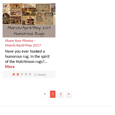
Share Your Photos -
March/April/May 2017
Have you ever hooked a
humorous rug, in the spirit
of the Hutchinson rugs?…
More
(1 Votes)
<
1
2
>