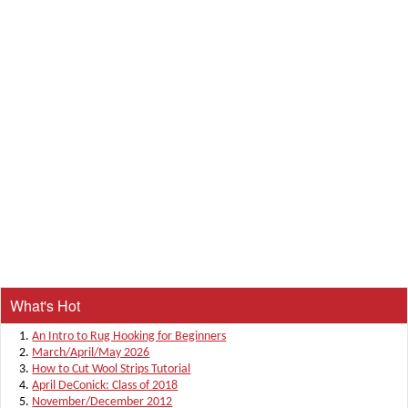
What's Hot
An Intro to Rug Hooking for Beginners
March/April/May 2026
How to Cut Wool Strips Tutorial
April DeConick: Class of 2018
November/December 2012