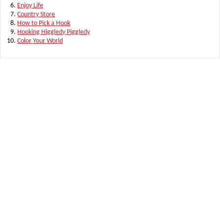
Enjoy Life
Country Store
How to Pick a Hook
Hooking Higgledy Piggledy
Color Your World