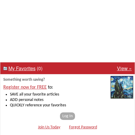
My Favorites
(0)
View »
Something worth saving?
Register now for FREE
to:
SAVE all your favorite articles
ADD personal notes
QUICKLY reference your favorites
Log In
Join Us Today
Forgot Password