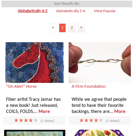
Sort Results By:
Alphabetically A-Z
Alphabetically Z-A
Most Popular
<
1
2
>
"On Alert" Horse
A Firm Foundation
Fiber artist Tracy Jamar has
While we agree that people
a new book! Just released,
tend to have their favorite
COILS, FOLDS,…
More
backings, there are…
More
(1 Votes)
(1 Votes)