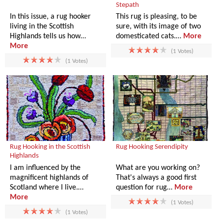
Stepath
In this issue, a rug hooker
This rug is pleasing, to be
living in the Scottish
sure, with its image of two
Highlands tells us how…
domesticated cats.…
More
More
(1 Votes)
(1 Votes)
Rug Hooking in the Scottish
Rug Hooking Serendipity
Highlands
I am influenced by the
What are you working on?
magnificent highlands of
That's always a good first
Scotland where I live.…
question for rug…
More
More
(1 Votes)
(1 Votes)