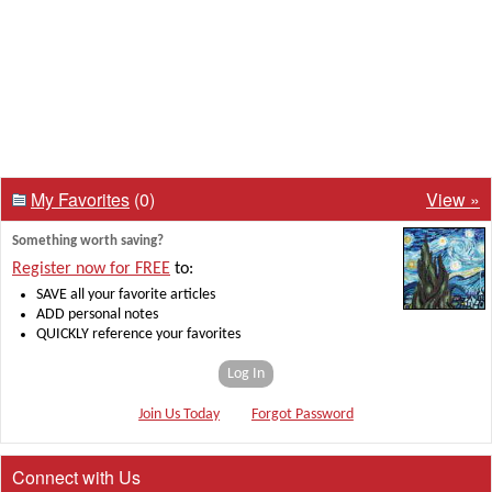
My Favorites
(0)
View »
Something worth saving?
Register now for FREE
to:
SAVE all your favorite articles
ADD personal notes
QUICKLY reference your favorites
Log In
Join Us Today
Forgot Password
Connect with Us