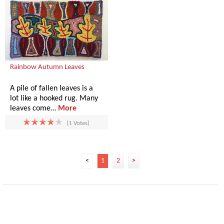
Rainbow Autumn Leaves
A pile of fallen leaves is a
lot like a hooked rug. Many
leaves come…
More
(1 Votes)
<
1
2
>