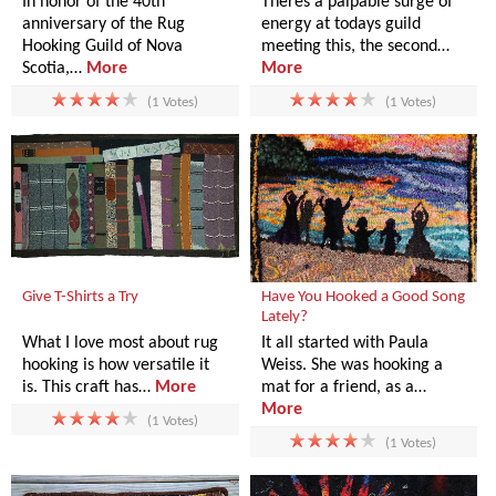
In honor of the 40th
Theres a palpable surge of
anniversary of the Rug
energy at todays guild
Hooking Guild of Nova
meeting this, the second…
Scotia,…
More
More
(1 Votes)
(1 Votes)
Give T-Shirts a Try
Have You Hooked a Good Song
Lately?
What I love most about rug
It all started with Paula
hooking is how versatile it
Weiss. She was hooking a
is. This craft has…
More
mat for a friend, as a…
More
(1 Votes)
(1 Votes)