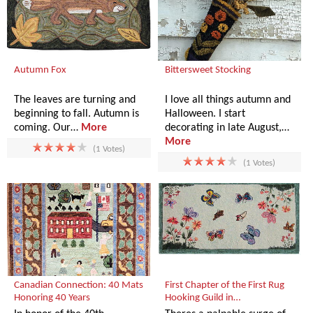
Autumn Fox
Bittersweet Stocking
The leaves are turning and
I love all things autumn and
beginning to fall. Autumn is
Halloween. I start
coming. Our…
More
decorating in late August,…
More
(1 Votes)
(1 Votes)
Canadian Connection: 40 Mats
First Chapter of the First Rug
Honoring 40 Years
Hooking Guild in…