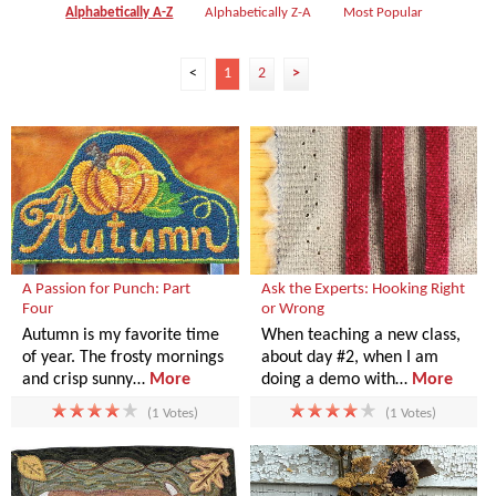
Alphabetically A-Z
Alphabetically Z-A
Most Popular
<
1
2
>
A Passion for Punch: Part
Ask the Experts: Hooking Right
Four
or Wrong
Autumn is my favorite time
When teaching a new class,
of year. The frosty mornings
about day #2, when I am
and crisp sunny…
More
doing a demo with…
More
(1 Votes)
(1 Votes)