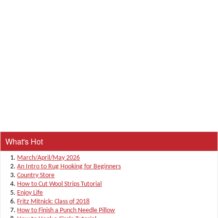
What's Hot
March/April/May 2026
An Intro to Rug Hooking for Beginners
Country Store
How to Cut Wool Strips Tutorial
Enjoy Life
Fritz Mitnick: Class of 2018
How to Finish a Punch Needle Pillow