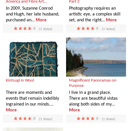
America and Fibre Art…
Part 2
In 2009, Suzanne Conrod
Photography requires an
and Hugh, her late husband,
artistic eye, a complex skill
purchased an…
More
set, and the right…
More
(1 Votes)
(1 Votes)
Kintsugi in Wool
Magnificent Panoramas on
Purpose
There are moments and
I live in a grand place.
events that remain indelibly
There are beautiful vistas
ingrained in our minds.…
along both sides of my…
More
More
(1 Votes)
(1 Votes)