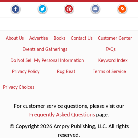
About Us
Advertise
Books
Contact Us
Customer Center
Events and Gatherings
FAQs
Do Not Sell My Personal Information
Keyword Index
Privacy Policy
Rug Beat
Terms of Service
Privacy Choices
For customer service questions, please visit our
Frequently Asked Questions
page.
© Copyright 2026 Ampry Publishing, LLC. All rights
reserved.