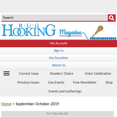
My Account
Sign In
My Favorites
About Us
menu
Current Issue
Readers' Choice
Enter Celebration
Previous Issues
Live Events
Free Newsletter
Shop
Events and Gatherings
Home
> September-October-2019
Sort Results By: