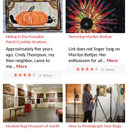
Hiding in the Pumpkin
Honoring Marilyn Bottjer
Patch/Cynthia Stratton…
Approximately five years
Lint does not linger long on
ago, Cindy Thompson, my
Marilyn Bottjer. Her
then neighbor, came to
enthusiasm for all…
More
me…
More
(1 Votes)
(1 Votes)
Hooked Rug Museum of North
How to Photograph Your Rugs: