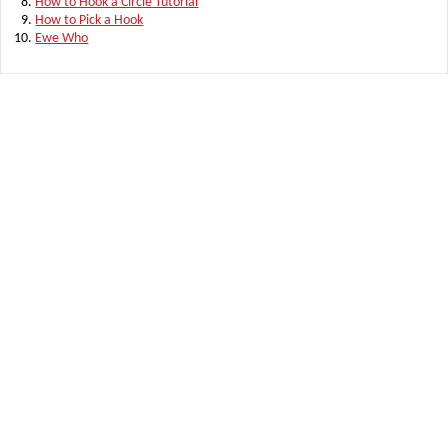
How to Hook a Circle Tutorial
How to Pick a Hook
Ewe Who