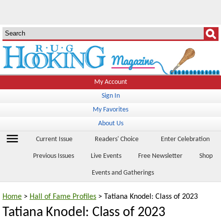
My Account
Sign In
My Favorites
About Us
menu
Current Issue
Readers' Choice
Enter Celebration
Previous Issues
Live Events
Free Newsletter
Shop
Events and Gatherings
Home
>
Hall of Fame Profiles
> Tatiana Knodel: Class of 2023
Tatiana Knodel: Class of 2023