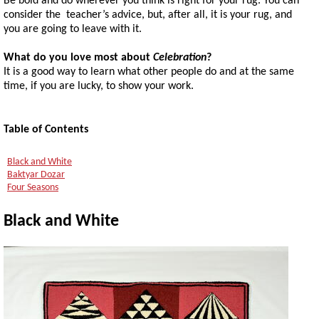
Be bold and do wherever you think is right for your rug. You can
consider the teacher’s advice, but, after all, it is your rug, and
you are going to leave with it.
What do you love most about
Celebration
?
It is a good way to learn what other people do and at the same
time, if you are lucky, to show your work.
Table of Contents
Black and White
Baktyar Dozar
Four Seasons
Black and White