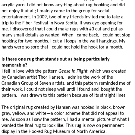
acrylic yarn. I did not know anything about rug hooking and did
not enjoy it at all; I mainly came to the group for social
entertainment. In 2009, two of my friends invited me to take a
trip to the Fiber Festival in Nova Scotia. It was eye opening for
me. I discovered that I could make rugs with #3 cut and put as
many small details as wanted. When I came back, I could not stop
hooking for two months. I cut all loops in the wall hangings. My
hands were so sore that I could not hold the hook for a month.
Is there one rug that stands out as being particularly
memorable?
I fell in love with the pattern
Geese in Flight
, which was created
by Canadian artist Thor Hansen. I admire the work of the
Canadian Group of Seven artists, and this pattern reminded me of
their work. I could not sleep well until I found and bought the
pattern. I was drawn to this pattern because of its straight lines.
The original rug created by Hansen was hooked in black, brown,
gray, yellow, and white—a color scheme that did not appeal to
me. As soon as I saw the pattern, I had a mental picture of what I
wanted the final rug to look like. This rug is now on permanent
display in the Hooked Rug Museum of North America.