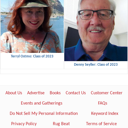
Terryl Ostmo: Class of 2023
Denny Seyller: Class of 2023
About Us
Advertise
Books
Contact Us
Customer Center
Events and Gatherings
FAQs
Do Not Sell My Personal Information
Keyword Index
Privacy Policy
Rug Beat
Terms of Service