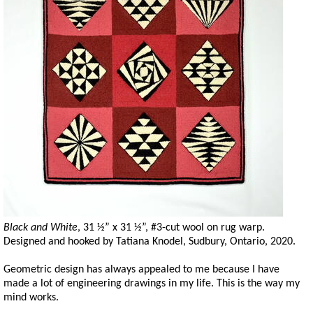
Black and White
, 31 ½” x 31 ½”, #3-cut wool on rug warp.
Designed and hooked by Tatiana Knodel, Sudbury, Ontario, 2020.
Geometric design has always appealed to me because I have
made a lot of engineering drawings in my life. This is the way my
mind works.