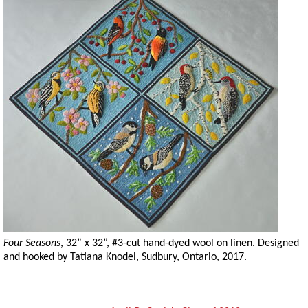
Four Seasons
, 32” x 32”, #3-cut hand-dyed wool on linen. Designed
and hooked by Tatiana Knodel, Sudbury, Ontario, 2017.