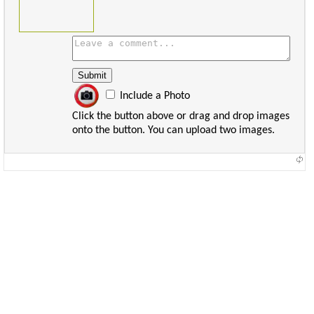
Include a Photo
Click the button above or drag and drop images
onto the button. You can upload two images.