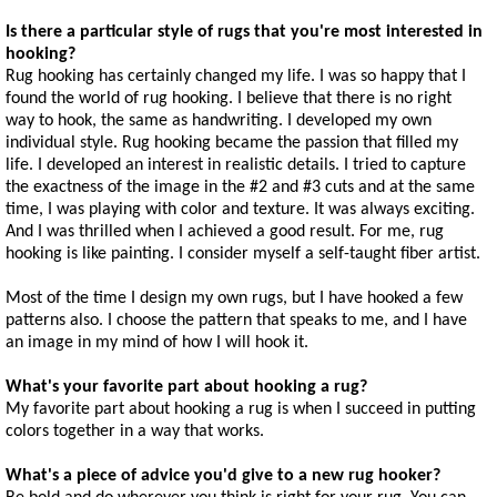
Is there a particular style of rugs that you're most interested in
hooking?
Rug hooking has certainly changed my life. I was so happy that I
found the world of rug hooking. I believe that there is no right
way to hook, the same as handwriting. I developed my own
individual style. Rug hooking became the passion that filled my
life. I developed an interest in realistic details. I tried to capture
the exactness of the image in the #2 and #3 cuts and at the same
time, I was playing with color and texture. It was always exciting.
And I was thrilled when I achieved a good result. For me, rug
hooking is like painting. I consider myself a self-taught fiber artist.
Most of the time I design my own rugs, but I have hooked a few
patterns also. I choose the pattern that speaks to me, and I have
an image in my mind of how I will hook it.
What's your favorite part about hooking a rug?
My favorite part about hooking a rug is when I succeed in putting
colors together in a way that works.
What's a piece of advice you'd give to a new rug hooker?