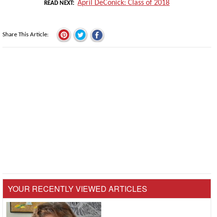
April DeConick: Class of 2018
READ NEXT
Share This Article
YOUR RECENTLY VIEWED ARTICLES