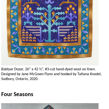
Baktyar Dozar
, 26” x 42 ½”, #3-cut hand-dyed wool on linen.
Designed by Jane McGown Flynn and hooked by Tatiana Knodel,
Sudbury, Ontario, 2020.
Four Seasons