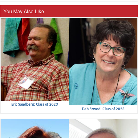
You May Also Like
Eric Sandberg: Class of 2023
Deb Szwed: Class of 2023