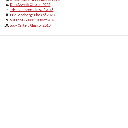
Deb Szwed: Class of 2023
Trish Johnson: Class of 2018
Eric Sandberg: Class of 2023
Suzanne Gunn: Class of 2018
Judy Carter: Class of 2018