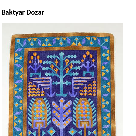
Baktyar Dozar