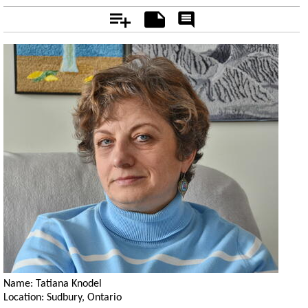
Add
Notes
Rate
&
Comment
Name: Tatiana Knodel
Location: Sudbury, Ontario