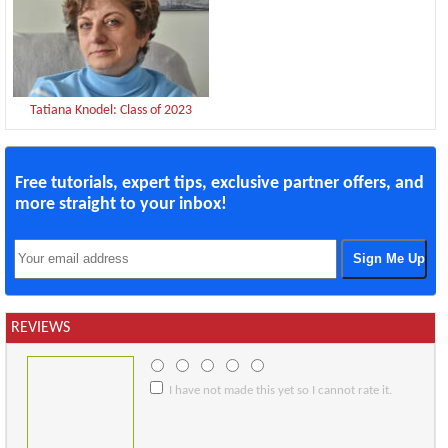
Tatiana Knodel: Class of 2023
Free tutorials, expert tips, exclusive partner offers, and
more straight to your inbox!
REVIEWS
I have not made this yet so I cannot rate it.