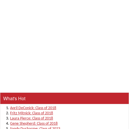
What's Hot
April DeConick: Class of 2018
Fritz Mitnick: Class of 2018
Laura Pierce: Class of 2018
Gene Shepherd: Class of 2018
Sandy Ducharme: Class of 2023