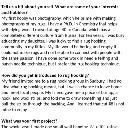
Tell us a bit about yourself. What are some of your interests
and hobbies?
My first hobby was photography, which helps me with making
photographs of my rugs. I have a Ph.D. in Chemistry that helps
with dying wool. I moved at age 40 to Canada, which has a
completely different culture from Russia. For ten years, I was busy
educating my daughter. I was lucky to find a rug hooking
community in my fifties. My life would be boring and empty if I
could not make rugs and not be able to connect with people with
the same passion. I have done some work in needle felting and
punch needle technique, but I prefer the rug hooking technique.
How did you get introduced to rug hooking?
My friend invited me to a rug hooking group in Sudbury. I had no
idea what rug hooking meant, but it was a chance to leave home
and meet local people. My friend gave me a piece of burlap, a
hook, and wool strips, and told me to draw something and just
pull the strips through the backing. And I learned that cut #8 is not
mine to enjoy.
What was your first project?
The whole year I made one small wall hanging, 8” x 10”, using