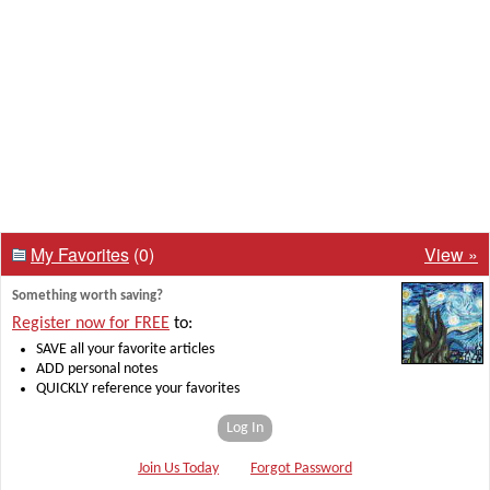
My Favorites
(0)
View »
Something worth saving?
Register now for FREE
to:
SAVE all your favorite articles
ADD personal notes
QUICKLY reference your favorites
Log In
Join Us Today
Forgot Password