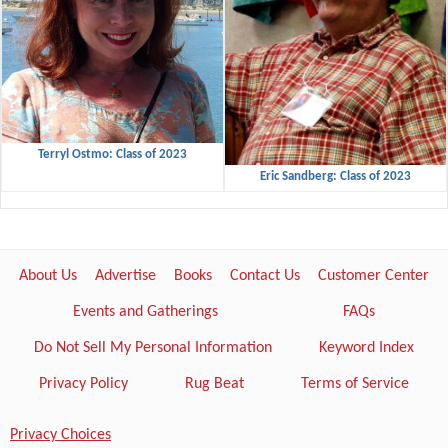
Terryl Ostmo: Class of 2023
Eric Sandberg: Class of 2023
About Us
Advertise
Books
Contact Us
Customer Center
Events and Gatherings
FAQs
Do Not Sell My Personal Information
Keyword Index
Privacy Policy
Rug Beat
Terms of Service
Privacy Choices