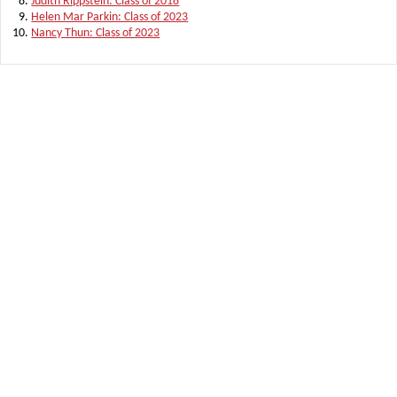
Judith Rippstein: Class of 2018
Helen Mar Parkin: Class of 2023
Nancy Thun: Class of 2023