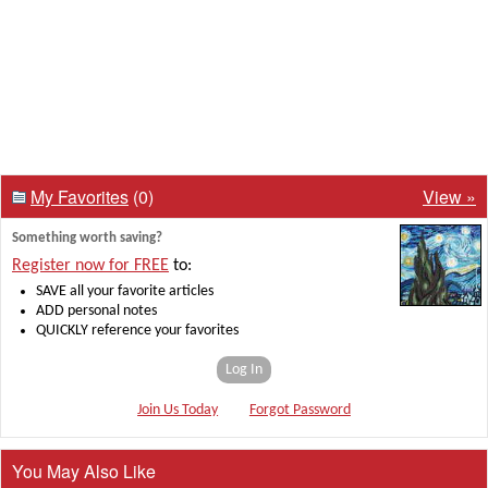
My Favorites
(0)
View »
Something worth saving?
Register now for FREE
to:
SAVE all your favorite articles
ADD personal notes
QUICKLY reference your favorites
Log In
Join Us Today
Forgot Password
You May Also Like