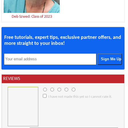
Deb Szwed: Class of 2023
Free tutorials, expert tips, exclusive partner offers, and
more straight to your inbox!
REVIEWS
I have not made this yet so I cannot rate it.