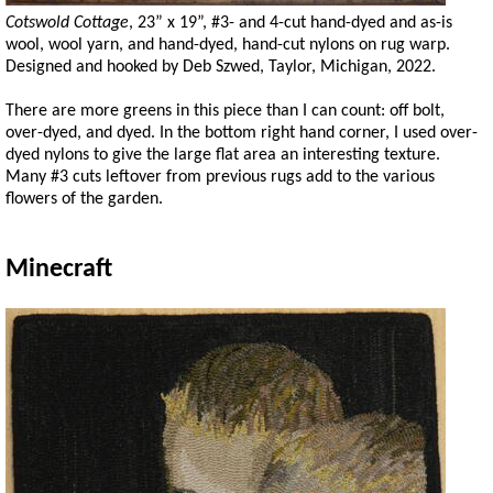
Cotswold Cottage
, 23” x 19”, #3- and 4-cut hand-dyed and as-is
wool, wool yarn, and hand-dyed, hand-cut nylons on rug warp.
Designed and hooked by Deb Szwed, Taylor, Michigan, 2022.
There are more greens in this piece than I can count: off bolt,
over-dyed, and dyed. In the bottom right hand corner, I used over-
dyed nylons to give the large flat area an interesting texture.
Many #3 cuts leftover from previous rugs add to the various
flowers of the garden.
Minecraft