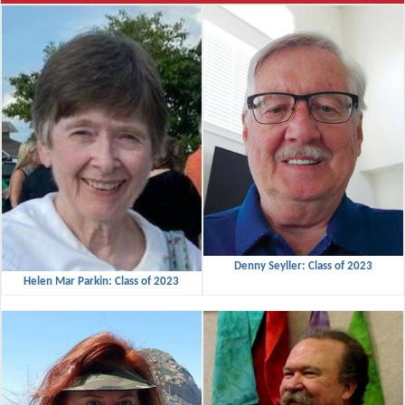
Denny Seyller: Class of 2023
Helen Mar Parkin: Class of 2023