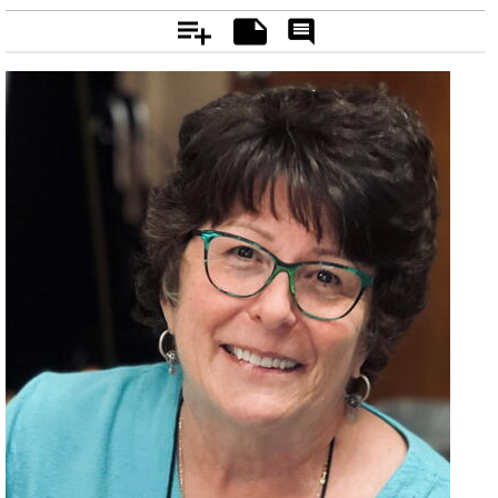
Add
Notes
Rate
&
Comment