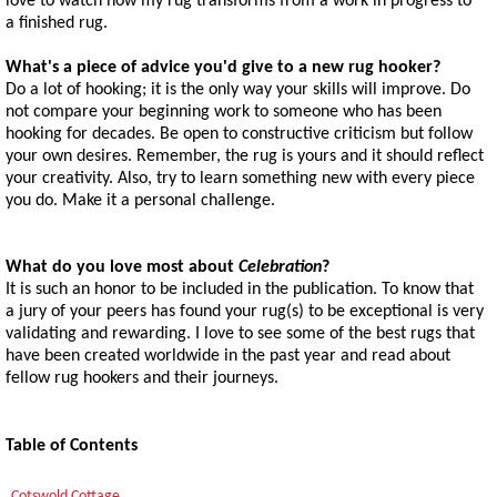
love to watch how my rug transforms from a work in progress to
a finished rug.
What's a piece of advice you'd give to a new rug hooker?
Do a lot of hooking; it is the only way your skills will improve. Do
not compare your beginning work to someone who has been
hooking for decades. Be open to constructive criticism but follow
your own desires. Remember, the rug is yours and it should reflect
your creativity. Also, try to learn something new with every piece
you do. Make it a personal challenge.
What do you love most about
Celebration
?
It is such an honor to be included in the publication. To know that
a jury of your peers has found your rug(s) to be exceptional is very
validating and rewarding. I love to see some of the best rugs that
have been created worldwide in the past year and read about
fellow rug hookers and their journeys.
Table of Contents
Cotswold Cottage