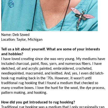
Name: Deb Szwed
Location: Taylor, Michigan
Tell us a bit about yourself. What are some of your interests
and hobbies?
I have loved creating since she was very young. My mediums have
included charcoal, paint, floss, yarn, and numerous fibers. I have
sketched, oil and acrylic painted, embroidered, crocheted,
needlepointed, macraméd, and knitted. And, yes, I even did latch-
hook rug making back in the ’70s. However, it wasn’t until
traditional rug hooking that I found a medium that checked so
many creative boxes. I love the hunt for the wool, the dye process,
pattern making, and hooking.
How did you get introduced to rug hooking?
Traditional rug hooking was a medium that I only occasionally ran