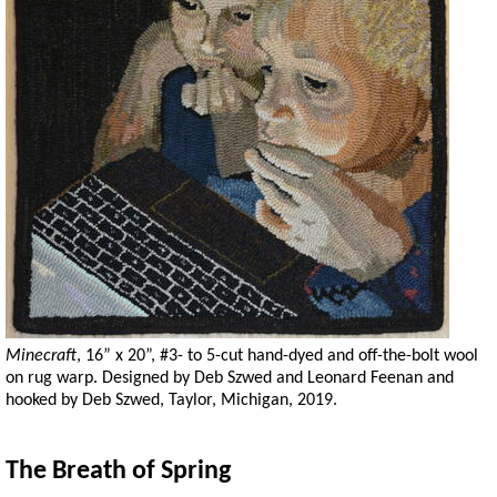
Minecraft
, 16” x 20”, #3- to 5-cut hand-dyed and off-the-bolt wool
on rug warp. Designed by Deb Szwed and Leonard Feenan and
hooked by Deb Szwed, Taylor, Michigan, 2019.
The Breath of Spring