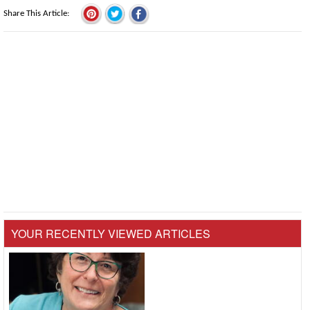
Share This Article
YOUR RECENTLY VIEWED ARTICLES