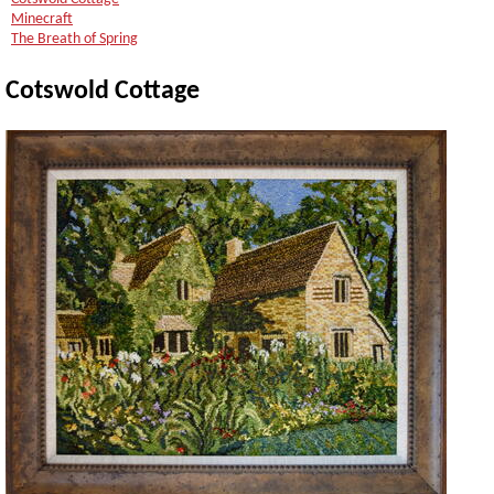
Minecraft
The Breath of Spring
Cotswold Cottage