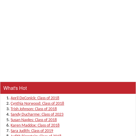
What's Hot
April DeConick: Class of 2018
Cynthia Norwood: Class of 2018
Trish Johnson: Class of 2018
Sandy Ducharme: Class of 2023
Susan Naples: Class of 2018
Karen Maddox: Class of 2018
Sara Judith: Class of 2019