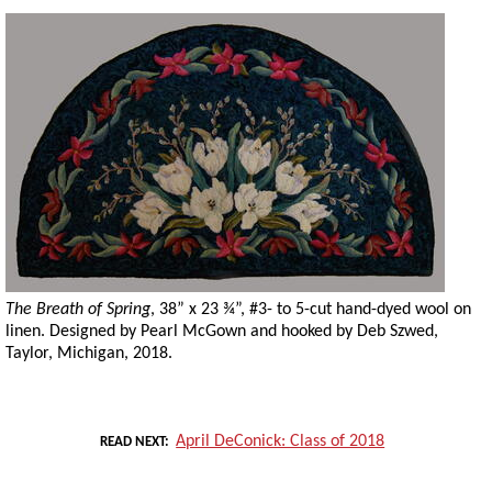
The Breath of Spring
, 38” x 23 ¾”, #3- to 5-cut hand-dyed wool on
linen. Designed by Pearl McGown and hooked by Deb Szwed,
Taylor, Michigan, 2018.
April DeConick: Class of 2018
READ NEXT