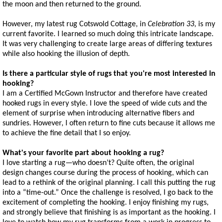
the moon and then returned to the ground.
However, my latest rug Cotswold Cottage, in
Celebration 33
, is my
current favorite. I learned so much doing this intricate landscape.
It was very challenging to create large areas of differing textures
while also hooking the illusion of depth.
Is there a particular style of rugs that you're most interested in
hooking?
I am a Certified McGown Instructor and therefore have created
hooked rugs in every style. I love the speed of wide cuts and the
element of surprise when introducing alternative fibers and
sundries. However, I often return to fine cuts because it allows me
to achieve the fine detail that I so enjoy.
What's your favorite part about hooking a rug?
I love starting a rug—who doesn’t? Quite often, the original
design changes course during the process of hooking, which can
lead to a rethink of the original planning. I call this putting the rug
into a “time-out.” Once the challenge is resolved, I go back to the
excitement of completing the hooking. I enjoy finishing my rugs,
and strongly believe that finishing is as important as the hooking. I