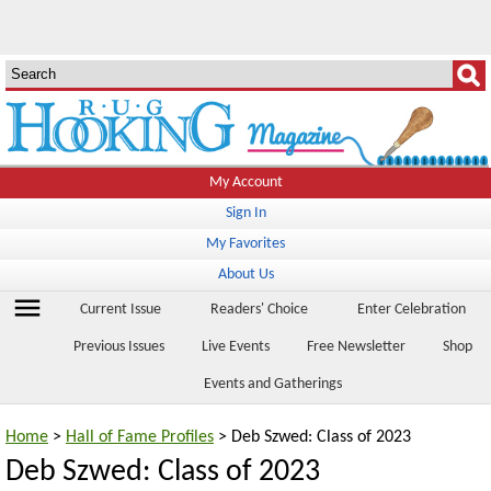
My Account
Sign In
My Favorites
About Us
menu
Current Issue
Readers' Choice
Enter Celebration
Previous Issues
Live Events
Free Newsletter
Shop
Events and Gatherings
Home
>
Hall of Fame Profiles
> Deb Szwed: Class of 2023
Deb Szwed: Class of 2023