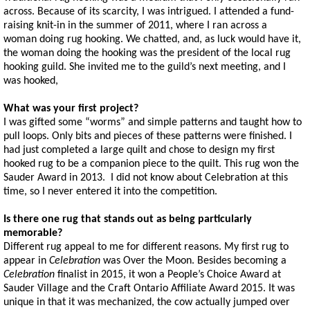
across. Because of its scarcity, I was intrigued. I attended a fund-
raising knit-in in the summer of 2011, where I ran across a
woman doing rug hooking. We chatted, and, as luck would have it,
the woman doing the hooking was the president of the local rug
hooking guild. She invited me to the guild’s next meeting, and I
was hooked,
What was your first project?
I was gifted some “worms” and simple patterns and taught how to
pull loops. Only bits and pieces of these patterns were finished. I
had just completed a large quilt and chose to design my first
hooked rug to be a companion piece to the quilt. This rug won the
Sauder Award in 2013. I did not know about Celebration at this
time, so I never entered it into the competition.
Is there one rug that stands out as being particularly
memorable?
Different rug appeal to me for different reasons. My first rug to
appear in
Celebration
was Over the Moon. Besides becoming a
Celebration
finalist in 2015, it won a People’s Choice Award at
Sauder Village and the Craft Ontario Affiliate Award 2015. It was
unique in that it was mechanized, the cow actually jumped over