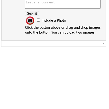
Include a Photo
Click the button above or drag and drop images
onto the button. You can upload two images.