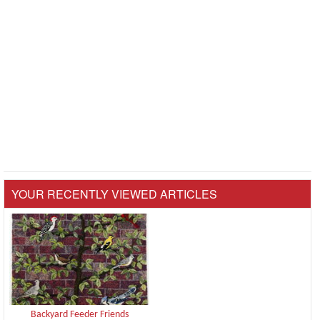
YOUR RECENTLY VIEWED ARTICLES
Backyard Feeder Friends