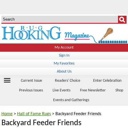
My Account
Sign In
My Favorites
About Us
menu
Current Issue
Readers' Choice
Enter Celebration
Previous Issues
Live Events
Free Newsletter
Shop
Events and Gatherings
Home
>
Hall of Fame Rugs
> Backyard Feeder Friends
Backyard Feeder Friends