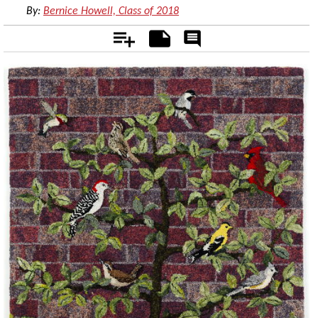
By:
Bernice Howell, Class of 2018
Add
Notes
Rate
&
Comment