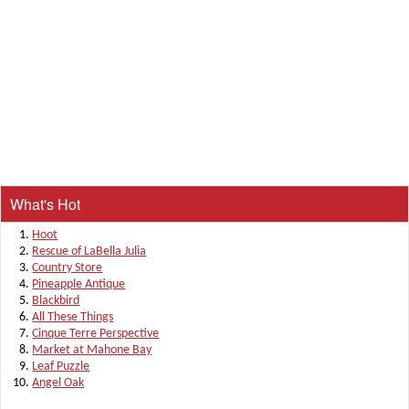
What's Hot
Hoot
Rescue of LaBella Julia
Country Store
Pineapple Antique
Blackbird
All These Things
Cinque Terre Perspective
Market at Mahone Bay
Leaf Puzzle
Angel Oak