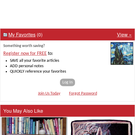
My Favorites
(0)
View »
Something worth saving?
Register now for FREE
to:
SAVE all your favorite articles
ADD personal notes
QUICKLY reference your favorites
Log In
Join Us Today
Forgot Password
You May Also Like