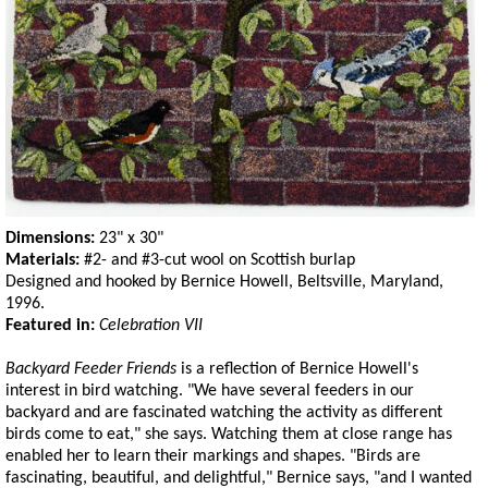
Dimensions:
23" x 30"
Materials:
#2- and #3-cut wool on Scottish burlap
Designed and hooked by Bernice Howell, Beltsville, Maryland,
1996.
Featured in:
Celebration VII
Backyard Feeder Friends
is a reflection of Bernice Howell's
interest in bird watching. "We have several feeders in our
backyard and are fascinated watching the activity as different
birds come to eat," she says. Watching them at close range has
enabled her to learn their markings and shapes. "Birds are
fascinating, beautiful, and delightful," Bernice says, "and I wanted