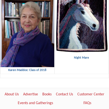
Night Mare
Karen Maddox: Class of 2018
About Us
Advertise
Books
Contact Us
Customer Center
Events and Gatherings
FAQs