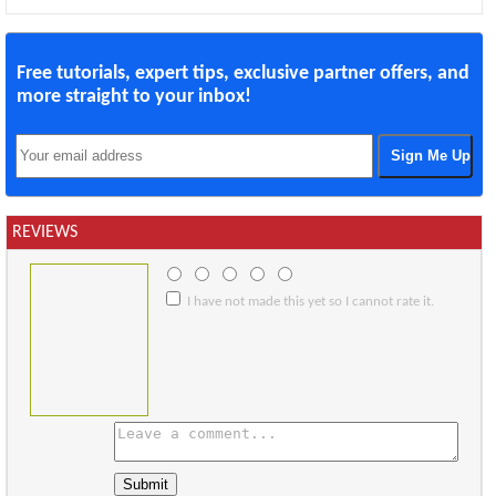
Free tutorials, expert tips, exclusive partner offers, and
more straight to your inbox!
REVIEWS
I have not made this yet so I cannot rate it.