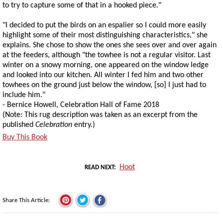
to try to capture some of that in a hooked piece."
"I decided to put the birds on an espalier so I could more easily
highlight some of their most distinguishing characteristics," she
explains. She chose to show the ones she sees over and over again
at the feeders, although "the towhee is not a regular visitor. Last
winter on a snowy morning, one appeared on the window ledge
and looked into our kitchen. All winter I fed him and two other
towhees on the ground just below the window, [so] I just had to
include him."
- Bernice Howell, Celebration Hall of Fame 2018
(Note: This rug description was taken as an excerpt from the
published
Celebration
entry.)
Buy This Book
Hoot
READ NEXT
Share This Article