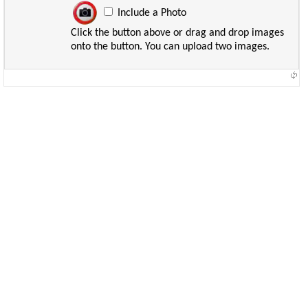
Include a Photo
Click the button above or drag and drop images
onto the button. You can upload two images.