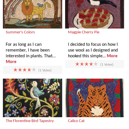
Summer's Colors
Magpie Cherry Pie
For as long as I can
I decided to focus on how I
remember, I have been
use wool as I designed and
interested in plants. That…
hooked this simple…
More
More
(1 Votes)
(1 Votes)
The Florentine Bird Tapestry
Calico Cat