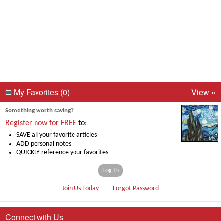
My Favorites
(0)
View »
Something worth saving?
Register now for FREE
to:
SAVE all your favorite articles
ADD personal notes
QUICKLY reference your favorites
Log In
Join Us Today
Forgot Password
Connect with Us