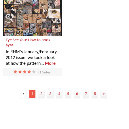
Eye See You: How to hook
eyes
In RHM's January/February
2012 issue, we took a look
at how the pattern…
More
(1 Votes)
<
1
2
3
4
5
6
7
8
>