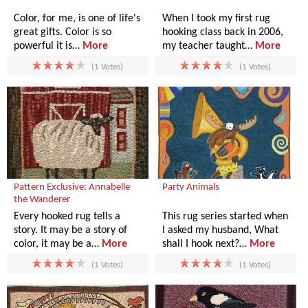
Color, for me, is one of life's
When I took my first rug
great gifts. Color is so
hooking class back in 2006,
powerful it is…
More
my teacher taught…
More
(1 Votes)
(1 Votes)
Pattern Exclusive: Annabelle
Party Animals
the Wanderer
Every hooked rug tells a
This rug series started when
story. It may be a story of
I asked my husband, What
color, it may be a…
More
shall I hook next?…
More
(1 Votes)
(1 Votes)