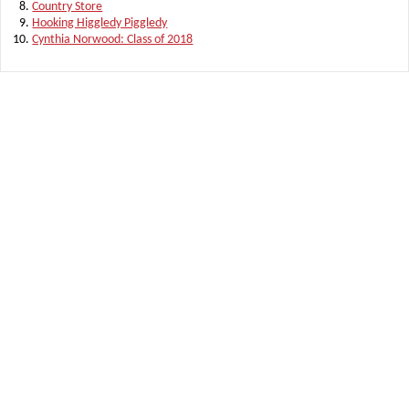
Country Store
Hooking Higgledy Piggledy
Cynthia Norwood: Class of 2018