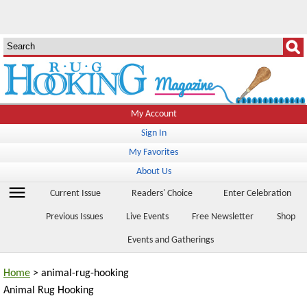
My Account
Sign In
My Favorites
About Us
menu
Current Issue
Readers' Choice
Enter Celebration
Previous Issues
Live Events
Free Newsletter
Shop
Events and Gatherings
Home
> animal-rug-hooking
Animal Rug Hooking