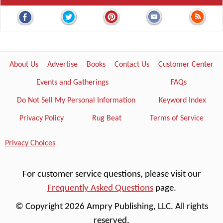
About Us
Advertise
Books
Contact Us
Customer Center
Events and Gatherings
FAQs
Do Not Sell My Personal Information
Keyword Index
Privacy Policy
Rug Beat
Terms of Service
Privacy Choices
For customer service questions, please visit our
Frequently Asked Questions
page.
© Copyright 2026 Ampry Publishing, LLC. All rights
reserved.