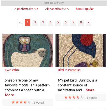
Sort Results By:
Alphabetically A-Z
Alphabetically Z-A
Most Popular
<
1
2
3
4
5
6
7
8
>
Ewe Who
Bird in Paradise
Sheep are one of my
My pet bird, Burrito, is a
favorite motifs. This pattern
constant source of
combines a sheep with a…
inspiration and…
More
More
(1 Votes)
(1 Votes)