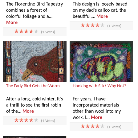
The Florentine Bird Tapestry
This design is loosely based
combines a forest of
on my dad's calico cat, the
colorful foliage and a…
beautiful,…
More
More
(1 Votes)
(1 Votes)
The Early Bird Gets the Worm
Hooking with Silk? Why Not?
After a long, cold winter, it's
For years, I have
a thrill to see the first robin
incorporated materials
of the…
More
other than wool into my
work. I…
More
(1 Votes)
(1 Votes)