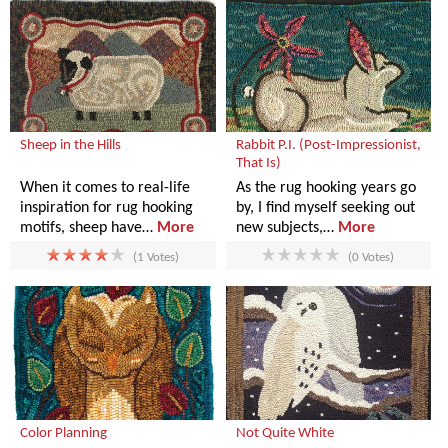
Sheep in the Hills
Rabbit P.I. (Post-Impressionist,
That Is)
When it comes to real-life
As the rug hooking years go
inspiration for rug hooking
by, I find myself seeking out
motifs, sheep have…
More
new subjects,…
More
(1 Votes)
(0 Votes)
Color Planning
Not Quite White