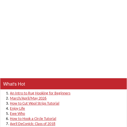
What's Hot
An Intro to Rug Hooking for Beginners
March/April/May 2026
How to Cut Wool Strips Tutorial
Enjoy Life
Ewe Who
How to Hook a Circle Tutorial
April DeConick: Class of 2018