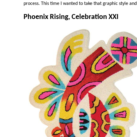
process. This time I wanted to take that graphic style and
Phoenix Rising, Celebration XXI