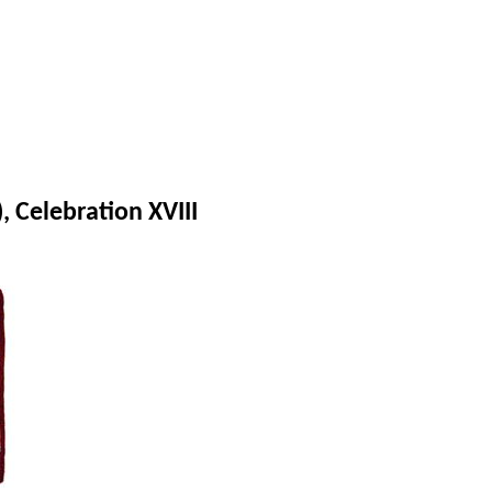
 Celebration XVIII