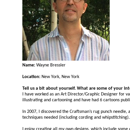
Name:
Wayne Bressler
Location:
New York, New York
Tell us a bit about yourself. What are some of your in
I have worked as an Art Director/Graphic Designer for va
illustrating and cartooning and have had 6 cartoons publ
In 2007, I discovered the Craftsman’s rug punch needle, 
techniques needed (including cording and whipstitching).
I enjoy creating all my own designs, which include some o