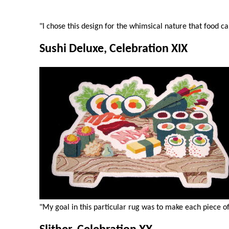
"I chose this design for the whimsical nature that food ca
Sushi Deluxe, Celebration XIX
"My goal in this particular rug was to make each piece of