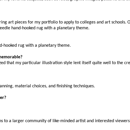
ing art pieces for my portfolio to apply to colleges and art schools.
needle hand-hooked rug with a planetary theme.
nd-hooked rug with a planetary theme.
y memorable?
 that my particular illustration style lent itself quite well to the cr
planning, material choices, and finishing techniques.
er?
ns to a larger community of like-minded artist and interested viewers