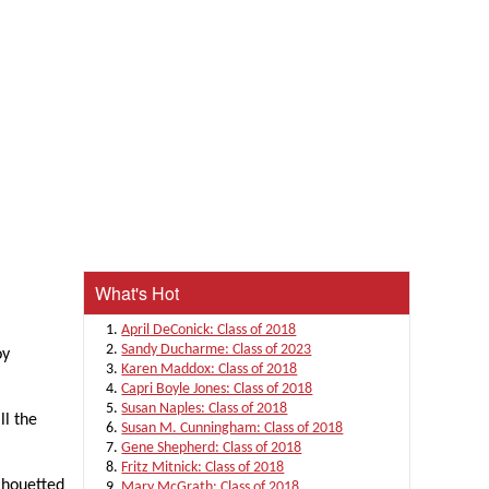
What's Hot
April DeConick: Class of 2018
Sandy Ducharme: Class of 2023
oy
Karen Maddox: Class of 2018
Capri Boyle Jones: Class of 2018
Susan Naples: Class of 2018
ll the
Susan M. Cunningham: Class of 2018
Gene Shepherd: Class of 2018
Fritz Mitnick: Class of 2018
ilhouetted
Mary McGrath: Class of 2018