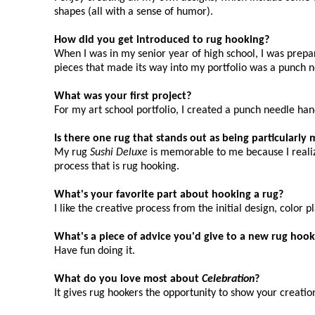
shapes (all with a sense of humor).
How did you get introduced to rug hooking?
When I was in my senior year of high school, I was prepar
pieces that made its way into my portfolio was a punch 
What was your first project?
For my art school portfolio, I created a punch needle ha
Is there one rug that stands out as being particularl
My rug
Sushi Deluxe
is memorable to me because I realized
process that is rug hooking.
What's your favorite part about hooking a rug?
I like the creative process from the initial design, color 
What's a piece of advice you'd give to a new rug hook
Have fun doing it.
What do you love most about
Celebration
?
It gives rug hookers the opportunity to show your creatio