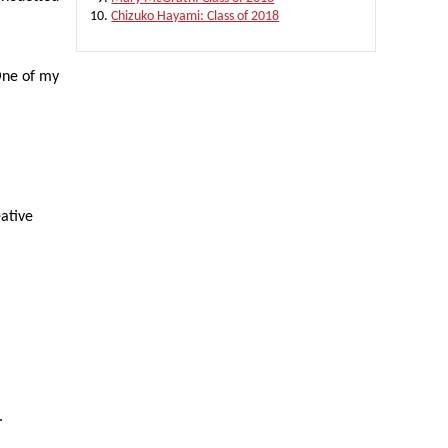
Chizuko Hayami: Class of 2018
 One of my
eative
.