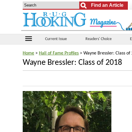
menu
Current Issue
Readers' Choice
E
Home
>
Hall of Fame Profiles
> Wayne Bressler: Class of
Wayne Bressler: Class of 2018