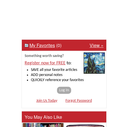
My Favorites
(0)
View »
Something worth saving?
Register now for FREE
to:
SAVE all your favorite articles
ADD personal notes
QUICKLY reference your favorites
Log In
Join Us Today
Forgot Password
You May Also Like