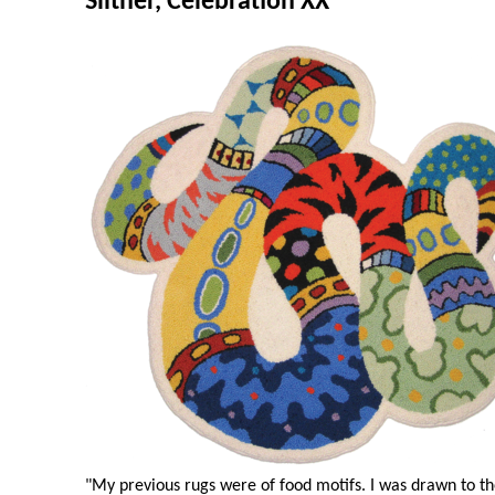
Slither, Celebration XX
"My previous rugs were of food motifs. I was drawn to the