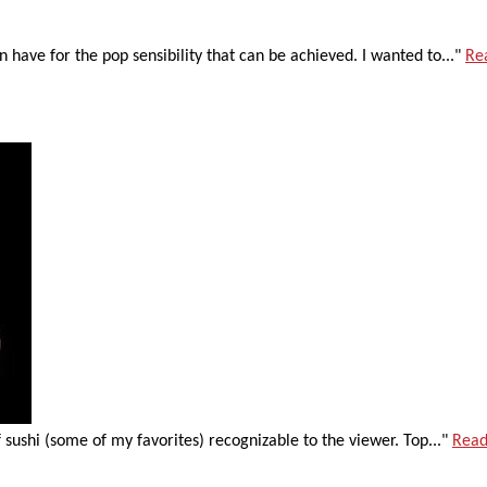
n have for the pop sensibility that can be achieved. I wanted to..."
Re
 sushi (some of my favorites) recognizable to the viewer. Top..."
Read