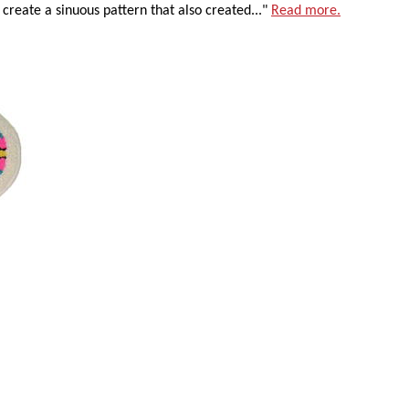
 create a sinuous pattern that also created..."
Read more.