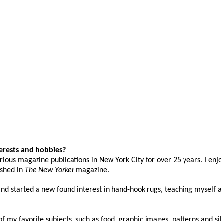
terests and hobbies?
rious magazine publications in New York City for over 25 years. I enj
ished in
The
New Yorker
magazine.
and started a new found interest in hand-hook rugs, teaching myself a
f my favorite subjects, such as food, graphic images, patterns and s