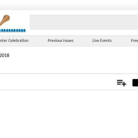
nter Celebration
Previous Issues
Live Events
Fre
 2018
Add
Not