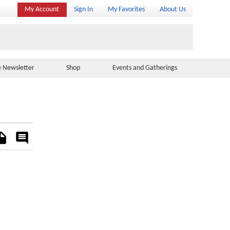
My Account
Sign In
My Favorites
About Us
e Newsletter
Shop
Events and Gatherings
es
Rate
&
Comment