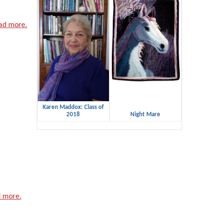
ad more.
Karen Maddox: Class of
2018
Night Mare
 more.