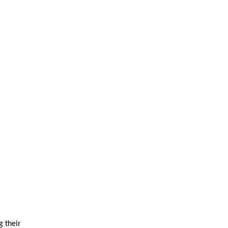
g their