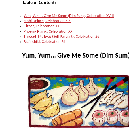
Table of Contents
Yum, Yum... Give Me Some (Dim Sum), Celebration XVIII
Sushi Deluxe, Celebration XIX
Slither, Celebration XX
Phoenix Rising, Celebration XXI
Through My Eyes (Self Portrait), Celebration 26
Brainchild, Celebration 28
Yum, Yum... Give Me Some (Dim Sum),