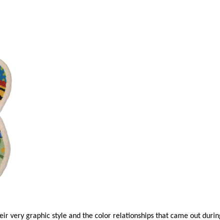
ir very graphic style and the color relationships that came out durin