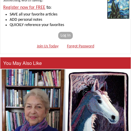
Something worth saving?
Register now for FREE
to:
SAVE all your favorite articles
ADD personal notes
QUICKLY reference your favorites
Log In
Join Us Today
Forgot Password
You May Also Like