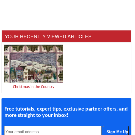
YOUR RECENTLY VIEWED ARTICLES
Christmas in the Country
Free tutorials, expert tips, exclusive partner offers, and
more straight to your inbox!