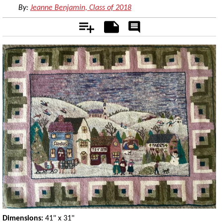
By:
Jeanne Benjamin, Class of 2018
Add
Notes
Rate
&
Comment
Dimensions:
41" x 31"