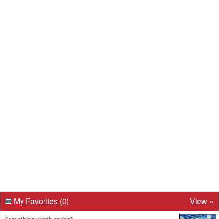
My Favorites
(0)
View »