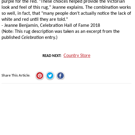
purple for the red. "These choices helped provide the Victorian
look and feel of this rug," Jeanne explains. The combination works
so well, in fact, that "many people don't actually notice the lack of
white and red until they are told."
- Jeanne Benjamin, Celebration Hall of Fame 2018
(Note: This rug description was taken as an excerpt from the
published
Celebration
entry.)
Country Store
READ NEXT
Share This Article