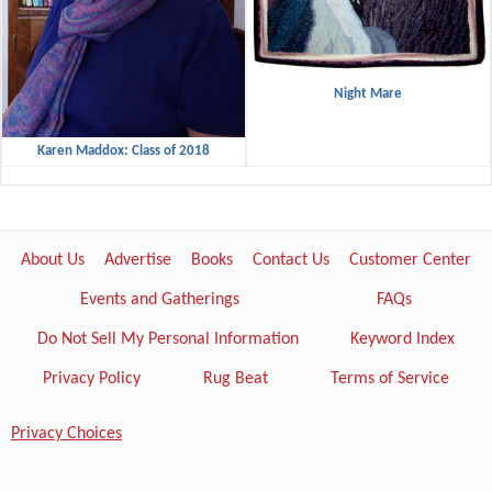
Night Mare
Karen Maddox: Class of 2018
About Us
Advertise
Books
Contact Us
Customer Center
Events and Gatherings
FAQs
Do Not Sell My Personal Information
Keyword Index
Privacy Policy
Rug Beat
Terms of Service
Privacy Choices