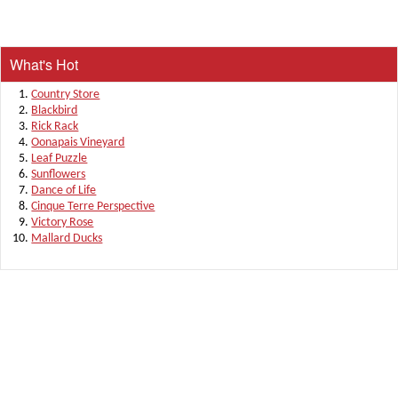
What's Hot
Country Store
Blackbird
Rick Rack
Oonapais Vineyard
Leaf Puzzle
Sunflowers
Dance of Life
Cinque Terre Perspective
Victory Rose
Mallard Ducks