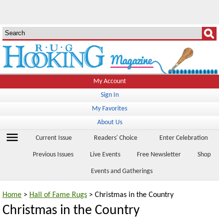
My Account
Sign In
My Favorites
About Us
menu
Current Issue
Readers' Choice
Enter Celebration
Previous Issues
Live Events
Free Newsletter
Shop
Events and Gatherings
Home
>
Hall of Fame Rugs
> Christmas in the Country
Christmas in the Country