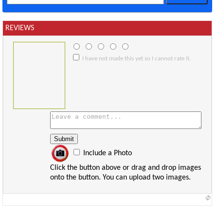
REVIEWS
I have not made this yet so I cannot rate it.
Include a Photo
Click the button above or drag and drop images
onto the button. You can upload two images.