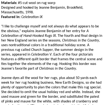
Materials:
#5-cut wool on rug warp
Designed and hooked by Jeanne Benjamin, Brookfield,
Massachusetts, 1998.
Featured in:
Celebration IX
"I like to challenge myself and not always do what appears to be
the obvious," explains Jeanne Benjamin of her entry for
A
Celebration of Hand-Hooked Rugs IX
. The fourth and final design in
her New England series on the seasons,
Christmas in the Country
,
uses nontraditional colors in a traditional holiday scene. A
previous rug called
Church Supper
, the summer design in the
series, appeared in
Celebration V
. Each of the four pictorials
features a different quilt border that frames the central scene and
ties together the elements of the rug. Hooking this border was
Jeanne's favorite part of
Christmas in the Country
.
Jeanne dyes all the wool for her rugs, plus about 50 yards each
week for her rug hooking business, New Earth Designs, so she had
plenty of opportunity to plan the colors that make this rug special.
She decided to omit the usual holiday red and white. Instead, she
used mauve and green for the border, and substituted the palest
of pinks and mauve for the white, with shades of cranberry and