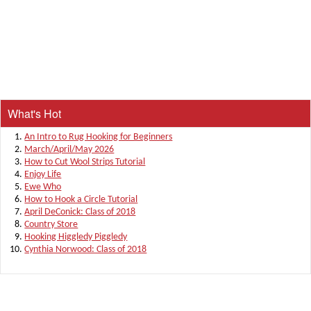
What's Hot
An Intro to Rug Hooking for Beginners
March/April/May 2026
How to Cut Wool Strips Tutorial
Enjoy Life
Ewe Who
How to Hook a Circle Tutorial
April DeConick: Class of 2018
Country Store
Hooking Higgledy Piggledy
Cynthia Norwood: Class of 2018