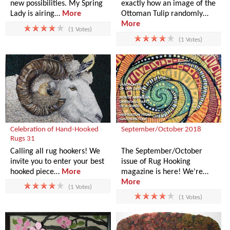
new possibilities. My Spring
exactly how an image of the
Lady is airing…
More
Ottoman Tulip randomly…
More
(1 Votes)
(1 Votes)
Celebration of Hand-Hooked
September/October 2018
Rugs 31
Calling all rug hookers! We
The September/October
invite you to enter your best
issue of Rug Hooking
hooked piece…
More
magazine is here! We're…
More
(1 Votes)
(1 Votes)