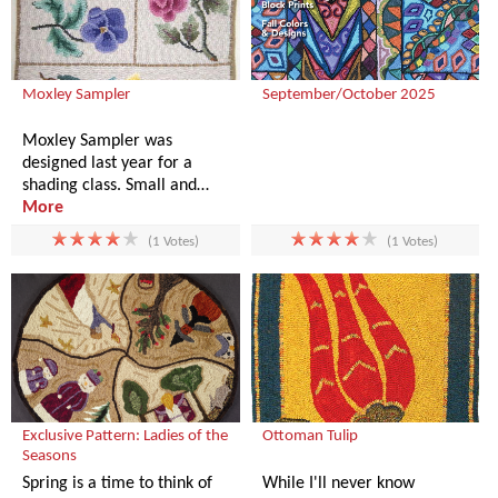
Moxley Sampler
September/October 2025
Moxley Sampler was
designed last year for a
shading class. Small and…
More
(1 Votes)
(1 Votes)
Exclusive Pattern: Ladies of the
Ottoman Tulip
Seasons
Spring is a time to think of
While I'll never know