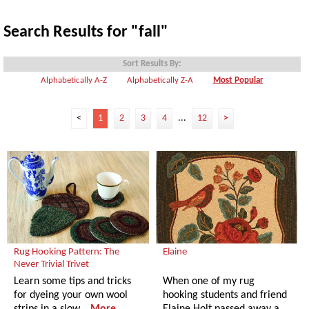
Search Results for "fall"
Sort Results By:
Alphabetically A-Z
Alphabetically Z-A
Most Popular
<
1
2
3
4
...
12
>
Rug Hooking Pattern: The
Elaine
Never Trivial Trivet
Learn some tips and tricks
When one of my rug
for dyeing your own wool
hooking students and friend
strips in a slow…
More
Elaine Holt passed away a…