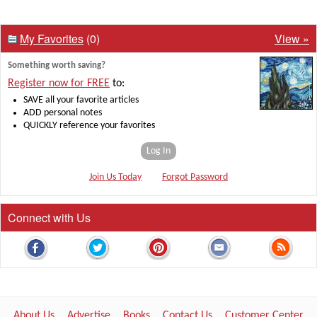
My Favorites
(0)
View »
Something worth saving?
Register now for FREE
to:
SAVE all your favorite articles
ADD personal notes
QUICKLY reference your favorites
Log In
Join Us Today
Forgot Password
Connect with Us
About Us
Advertise
Books
Contact Us
Customer Center