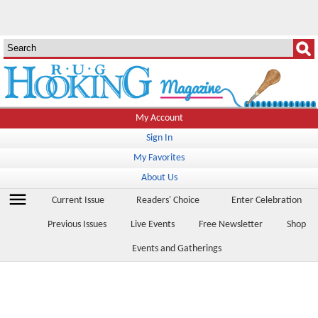
My Account
Sign In
My Favorites
About Us
menu
Current Issue
Readers' Choice
Enter Celebration
Previous Issues
Live Events
Free Newsletter
Shop
Events and Gatherings