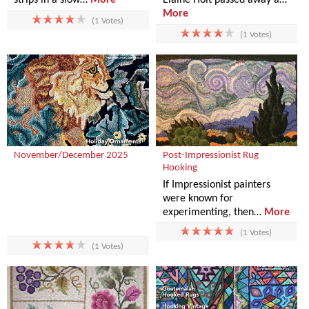
More
(1 Votes)
(1 Votes)
November/December 2025
Post-Impressionist Rug
Hooking
If Impressionist painters
were known for
experimenting, then…
More
(1 Votes)
(1 Votes)