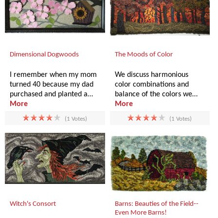
Dimensional Dogwoods
The Moods of Color
I remember when my mom
We discuss harmonious
turned 40 because my dad
color combinations and
purchased and planted a…
balance of the colors we…
More
More
(1 Votes)
(1 Votes)
Witch's Consort
Barns: Beauties of the Field--
Even More Barns!