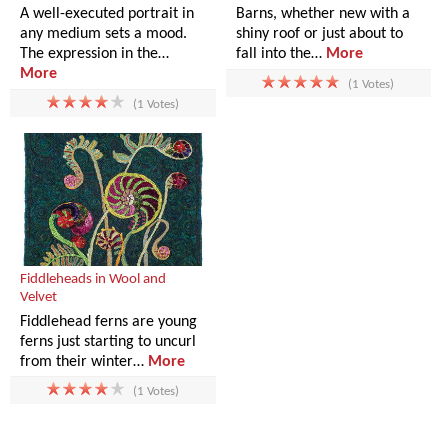
A well-executed portrait in
Barns, whether new with a
any medium sets a mood.
shiny roof or just about to
The expression in the…
fall into the…
More
More
(1 Votes)
(1 Votes)
Fiddleheads in Wool and
Velvet
Fiddlehead ferns are young
ferns just starting to uncurl
from their winter…
More
(1 Votes)