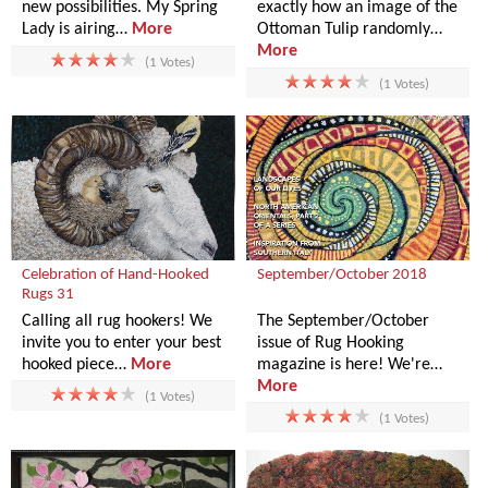
new possibilities. My Spring
exactly how an image of the
Lady is airing…
More
Ottoman Tulip randomly…
More
(1 Votes)
(1 Votes)
Celebration of Hand-Hooked
September/October 2018
Rugs 31
Calling all rug hookers! We
The September/October
invite you to enter your best
issue of Rug Hooking
hooked piece…
More
magazine is here! We're…
More
(1 Votes)
(1 Votes)