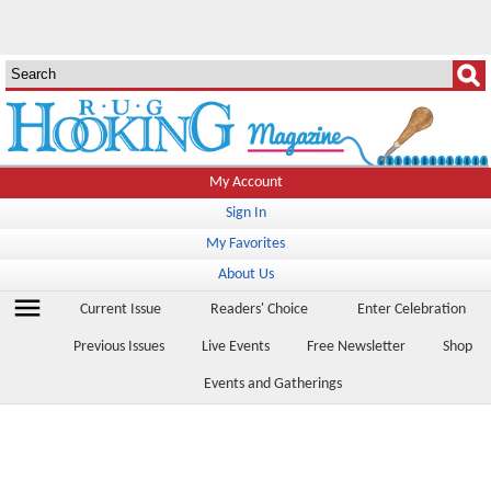
My Account
Sign In
My Favorites
About Us
menu
Current Issue
Readers' Choice
Enter Celebration
Previous Issues
Live Events
Free Newsletter
Shop
Events and Gatherings