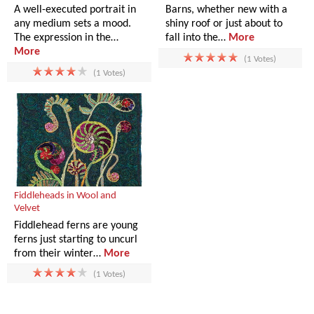
A well-executed portrait in
Barns, whether new with a
any medium sets a mood.
shiny roof or just about to
The expression in the…
fall into the…
More
More
(1 Votes)
(1 Votes)
Fiddleheads in Wool and
Velvet
Fiddlehead ferns are young
ferns just starting to uncurl
from their winter…
More
(1 Votes)