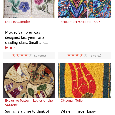
Moxley Sampler
September/October 2025
Moxley Sampler was
designed last year for a
shading class. Small and…
More
(1 Votes)
(1 Votes)
Exclusive Pattern: Ladies of the
Ottoman Tulip
Seasons
Spring is a time to think of
While I'll never know