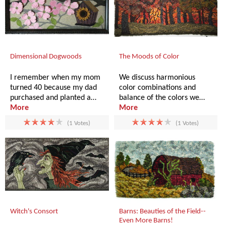
Dimensional Dogwoods
The Moods of Color
I remember when my mom
We discuss harmonious
turned 40 because my dad
color combinations and
purchased and planted a…
balance of the colors we…
More
More
(1 Votes)
(1 Votes)
Witch's Consort
Barns: Beauties of the Field--
Even More Barns!