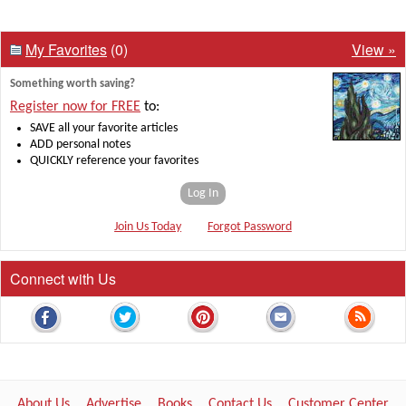
My Favorites
(0)
View »
Something worth saving?
Register now for FREE
to:
SAVE all your favorite articles
ADD personal notes
QUICKLY reference your favorites
Log In
Join Us Today
Forgot Password
Connect with Us
About Us
Advertise
Books
Contact Us
Customer Center