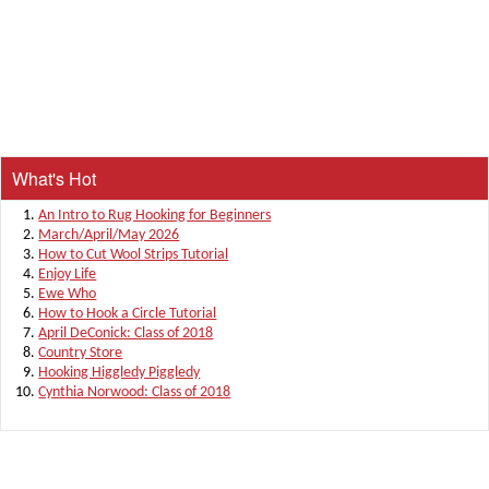
What's Hot
An Intro to Rug Hooking for Beginners
March/April/May 2026
How to Cut Wool Strips Tutorial
Enjoy Life
Ewe Who
How to Hook a Circle Tutorial
April DeConick: Class of 2018
Country Store
Hooking Higgledy Piggledy
Cynthia Norwood: Class of 2018