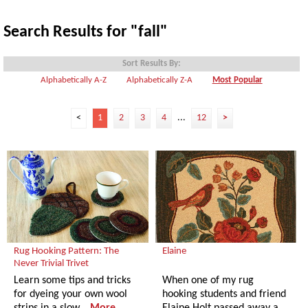
Search Results for "fall"
Sort Results By:
Alphabetically A-Z
Alphabetically Z-A
Most Popular
<
1
2
3
4
...
12
>
Rug Hooking Pattern: The
Elaine
Never Trivial Trivet
Learn some tips and tricks
When one of my rug
for dyeing your own wool
hooking students and friend
strips in a slow…
More
Elaine Holt passed away a…