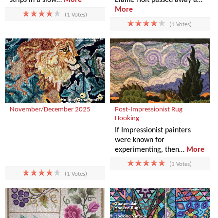
More
(1 Votes)
(1 Votes)
November/December 2025
Post-Impressionist Rug
Hooking
If Impressionist painters
were known for
experimenting, then…
More
(1 Votes)
(1 Votes)